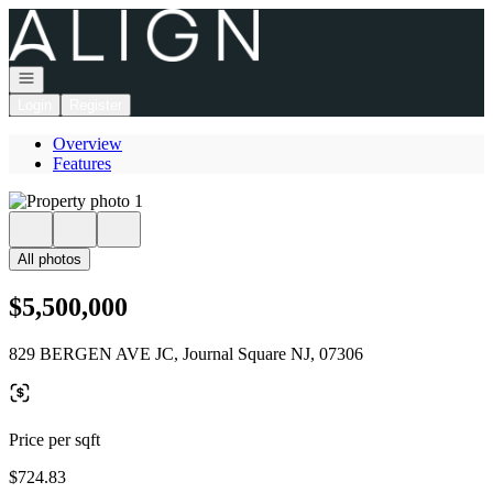
Go to: Homepage
Open navigation
Login
Register
Overview
Features
All photos
$5,500,000
829 BERGEN AVE JC, Journal Square NJ, 07306
Price per sqft
$724.83