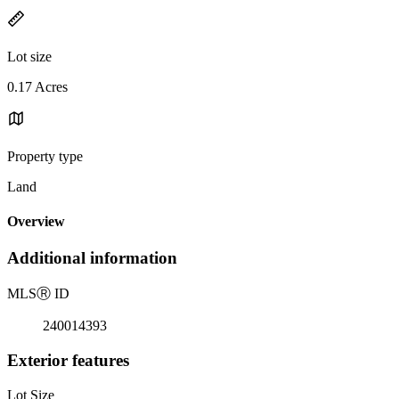
Lot size
0.17 Acres
Property type
Land
Overview
Additional information
MLS
Ⓡ
ID
240014393
Exterior features
Lot Size