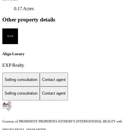
0.17 Acres
Other property details
Align Luxury
EXP Realty
Selling consultation
Contact agent
Selling consultation
Contact agent
Courtesy of PROMINENT PROPERTIES SOTHEBY'S INTERNATIONAL REALTY with
MEGHA MOZA, AMAR MODY