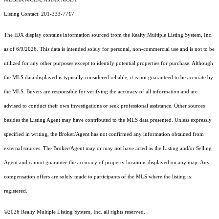
Listing Contact: 201-333-7717
The IDX display contains information sourced from the
Realty Multiple Listing System, Inc.
as of 6/9/2026. This data is intended solely for personal, non-commercial use and is not to be
utilized for any other purposes except to identify potential properties for purchase. Although
the MLS data displayed is typically considered reliable, it is not guaranteed to be accurate by
the MLS. Buyers are responsible for verifying the accuracy of all information and are
advised to conduct their own investigations or seek professional assistance. Other sources
besides the Listing Agent may have contributed to the MLS data presented. Unless expressly
specified in writing, the Broker/Agent has not confirmed any information obtained from
external sources. The Broker/Agent may or may not have acted as the Listing and/or Selling
Agent and cannot guarantee the accuracy of property locations displayed on any map. Any
compensation offers are solely made to participants of the MLS where the listing is
registered.
©2026
Realty Multiple Listing System, Inc.
all rights reserved.