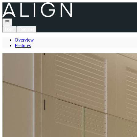
Go to: Homepage
Open navigation
Login
Register
Overview
Features