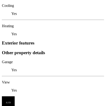
Cooling
Yes
Heating
Yes
Exterior features
Other property details
Garage
Yes
View
Yes