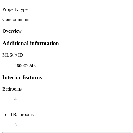
Property type
Condominium
Overview
Additional information
MLS
Ⓡ
ID
260003243
Interior features
Bedrooms
4
Total Bathrooms
5