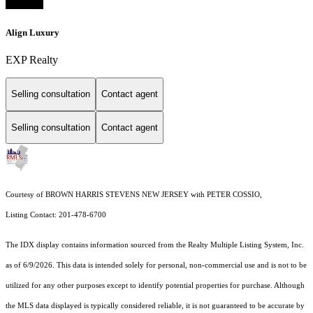
Align Luxury
EXP Realty
Selling consultation
Contact agent
Selling consultation
Contact agent
Courtesy of BROWN HARRIS STEVENS NEW JERSEY with PETER COSSIO,
Listing Contact: 201-478-6700
The IDX display contains information sourced from the
Realty Multiple Listing System, Inc.
as of 6/9/2026. This data is intended solely for personal, non-commercial use and is not to be
utilized for any other purposes except to identify potential properties for purchase. Although
the MLS data displayed is typically considered reliable, it is not guaranteed to be accurate by