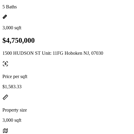
5 Baths
3,000 sqft
$4,750,000
1500 HUDSON ST Unit: 11FG Hoboken NJ, 07030
Price per sqft
$1,583.33
Property size
3,000 sqft