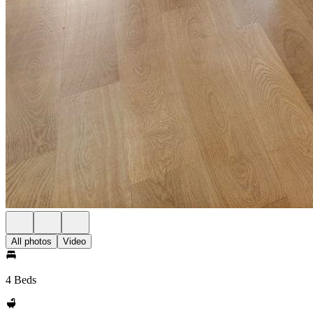
All photos
Video
4 Beds