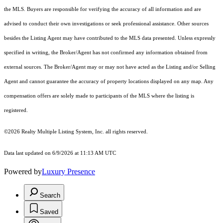
the MLS. Buyers are responsible for verifying the accuracy of all information and are
advised to conduct their own investigations or seek professional assistance. Other sources
besides the Listing Agent may have contributed to the MLS data presented. Unless expressly
specified in writing, the Broker/Agent has not confirmed any information obtained from
external sources. The Broker/Agent may or may not have acted as the Listing and/or Selling
Agent and cannot guarantee the accuracy of property locations displayed on any map. Any
compensation offers are solely made to participants of the MLS where the listing is
registered.
©2026
Realty Multiple Listing System, Inc.
all rights reserved.
Data last updated on 6/9/2026 at 11:13 AM UTC
Powered by
Luxury Presence
Search
Saved