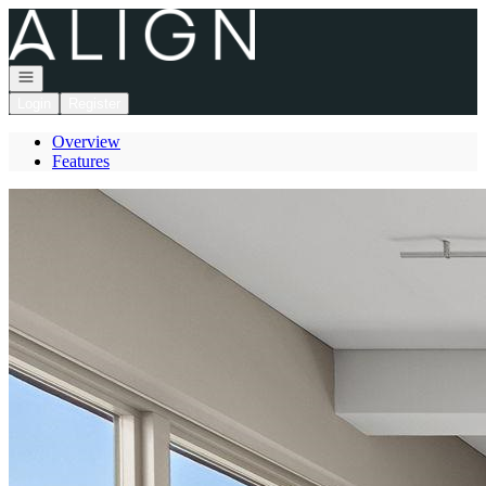
Go to: Homepage
Open navigation
Login
Register
Overview
Features