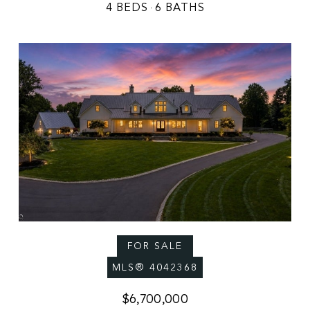
4 BEDS
6 BATHS
FOR SALE
MLS® 4042368
$6,700,000