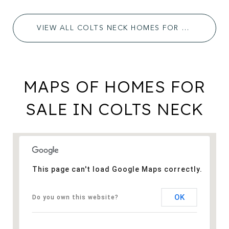
VIEW ALL COLTS NECK HOMES FOR SALE
MAPS OF HOMES FOR
SALE IN COLTS NECK
This page can't load Google Maps correctly.
OK
Do you own this website?