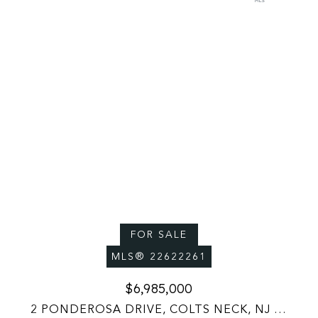
FOR SALE
MLS® 22622261
$6,985,000
2 PONDEROSA DRIVE, COLTS NECK, NJ 07722