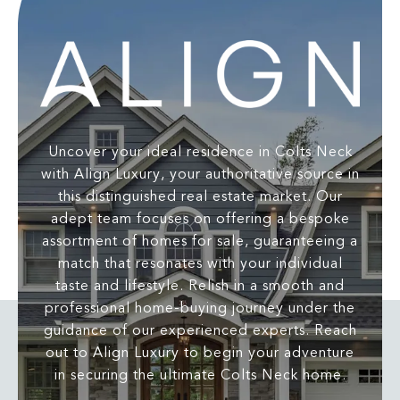
Uncover your ideal residence in Colts Neck
with Align Luxury, your authoritative source in
this distinguished real estate market. Our
adept team focuses on offering a bespoke
assortment of homes for sale, guaranteeing a
match that resonates with your individual
taste and lifestyle. Relish in a smooth and
professional home-buying journey under the
guidance of our experienced experts. Reach
out to Align Luxury to begin your adventure
in securing the ultimate Colts Neck home.