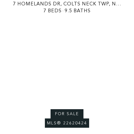
7 HOMELANDS DR, COLTS NECK TWP, NJ 07722
7 BEDS
9.5 BATHS
FOR SALE
MLS® 22620424