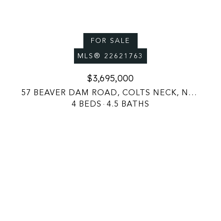
FOR SALE
MLS® 22621763
$3,695,000
57 BEAVER DAM ROAD, COLTS NECK, NJ 07722
4 BEDS
4.5 BATHS