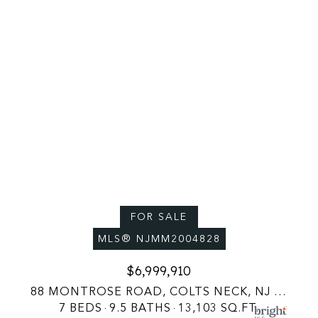
FOR SALE
MLS® NJMM2004828
$6,999,910
88 MONTROSE ROAD, COLTS NECK, NJ 07722
7 BEDS
9.5 BATHS
13,103 SQ.FT.