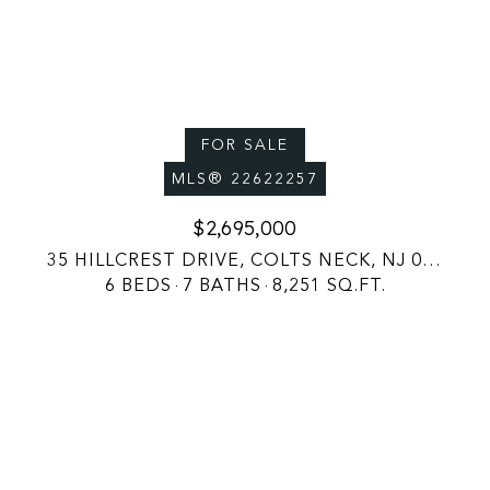
FOR SALE
MLS® 22622257
$2,695,000
35 HILLCREST DRIVE, COLTS NECK, NJ 07722
6 BEDS
7 BATHS
8,251 SQ.FT.