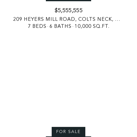
$5,555,555
209 HEYERS MILL ROAD, COLTS NECK, NJ 07722
7 BEDS
6 BATHS
10,000 SQ.FT.
FOR SALE