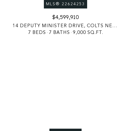
MLS® 22624253
$4,599,910
14 DEPUTY MINISTER DRIVE, COLTS NECK, NJ 07722
7 BEDS
7 BATHS
9,000 SQ.FT.