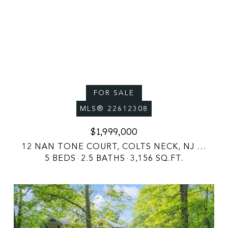
FOR SALE
MLS® 22612308
$1,999,000
12 NAN TONE COURT, COLTS NECK, NJ 07722
5 BEDS
2.5 BATHS
3,156 SQ.FT.