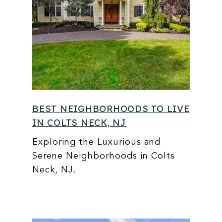
BEST NEIGHBORHOODS TO LIVE
IN COLTS NECK, NJ
Exploring the Luxurious and
Serene Neighborhoods in Colts
Neck, NJ.