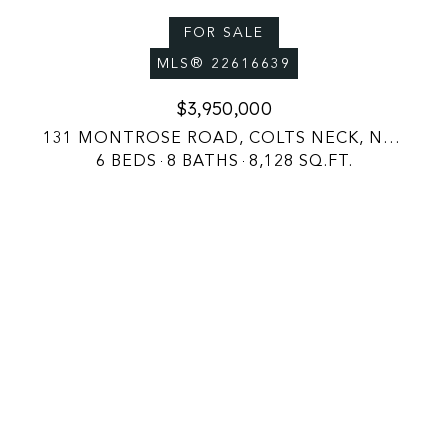
FOR SALE
MLS® 22616639
$3,950,000
131 MONTROSE ROAD, COLTS NECK, NJ 07722
6 BEDS
8 BATHS
8,128 SQ.FT.