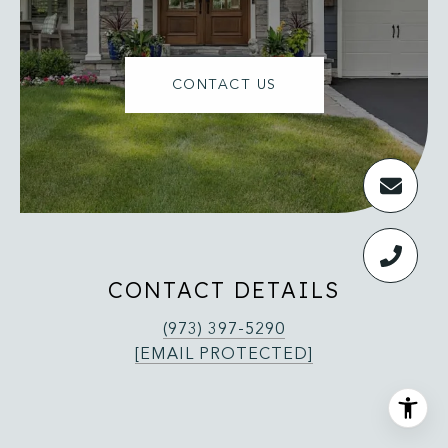
CONTACT US
CONTACT DETAILS
(973) 397-5290
[EMAIL PROTECTED]