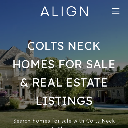
COLTS NECK
HOMES FOR SALE
& REAL ESTATE
LISTINGS
Search homes for sale with Colts Neck