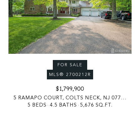
FOR SALE
MLS® 2700212R
$1,799,900
5 RAMAPO COURT, COLTS NECK, NJ 07722
5 BEDS
4.5 BATHS
5,676 SQ.FT.