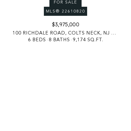
FOR SALE
MLS® 22610820
$3,975,000
100 RICHDALE ROAD, COLTS NECK, NJ 07722
6 BEDS
8 BATHS
9,174 SQ.FT.