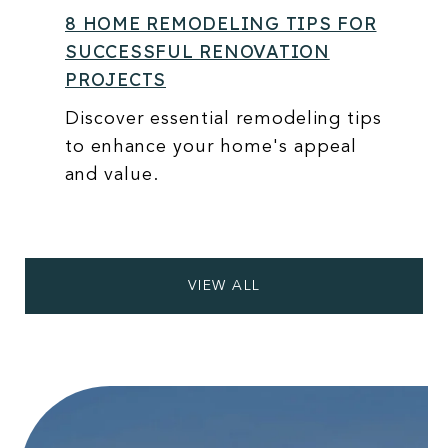
8 HOME REMODELING TIPS FOR
SUCCESSFUL RENOVATION
PROJECTS
Discover essential remodeling tips
to enhance your home's appeal
and value.
VIEW ALL