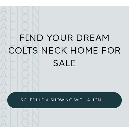
FIND YOUR DREAM
COLTS NECK HOME FOR
SALE
SCHEDULE A SHOWING WITH ALIGN LUXURY