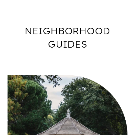
NEIGHBORHOOD
GUIDES