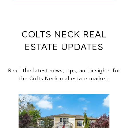
COLTS NECK REAL
ESTATE UPDATES
Read the latest news, tips, and insights for