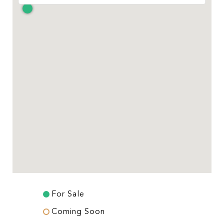
For Sale
Coming Soon