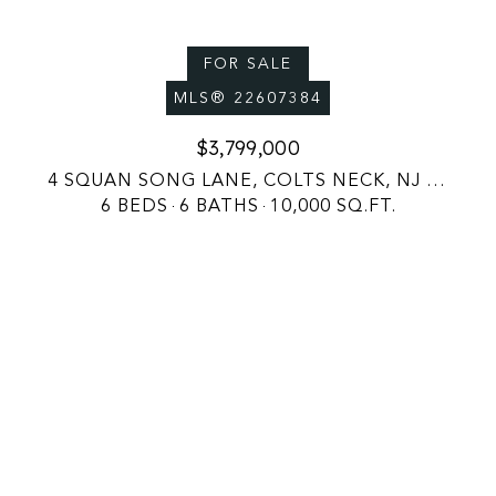
FOR SALE
MLS® 22607384
$3,799,000
4 SQUAN SONG LANE, COLTS NECK, NJ 07722
6 BEDS
6 BATHS
10,000 SQ.FT.