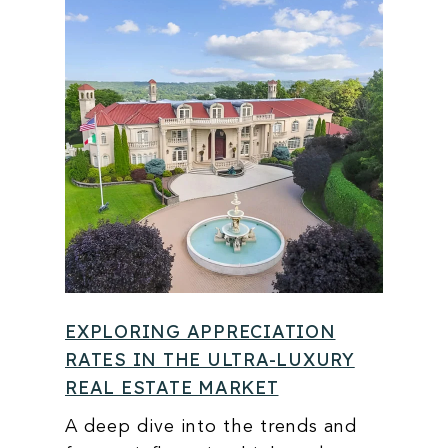
EXPLORING APPRECIATION
RATES IN THE ULTRA-LUXURY
REAL ESTATE MARKET
A deep dive into the trends and