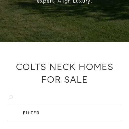
expert, Align Luxury.
COLTS NECK HOMES
FOR SALE
FILTER