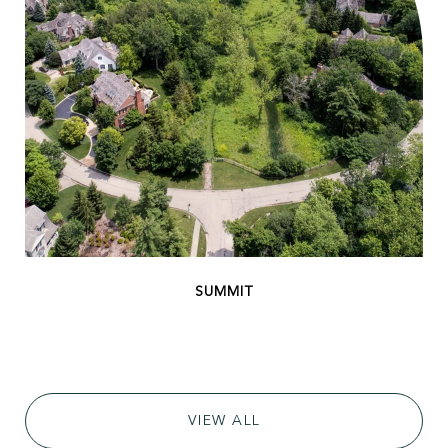
VIEW ALL