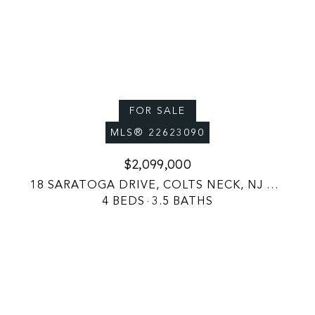
FOR SALE
MLS® 22623090
$2,099,000
18 SARATOGA DRIVE, COLTS NECK, NJ 07722
4 BEDS
3.5 BATHS