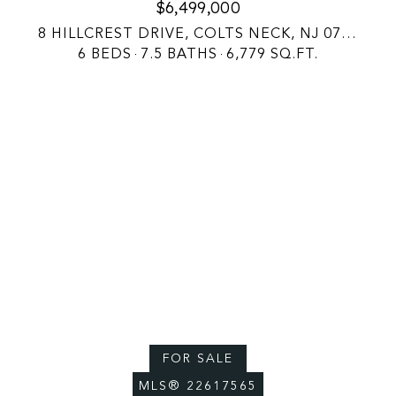
$6,499,000
8 HILLCREST DRIVE, COLTS NECK, NJ 07722
6 BEDS
7.5 BATHS
6,779 SQ.FT.
FOR SALE
MLS® 22617565