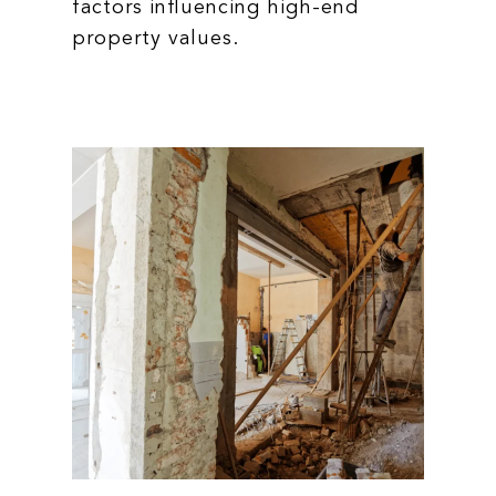
factors influencing high-end
property values.