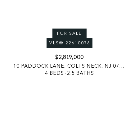
FOR SALE
MLS® 22610076
$2,819,000
10 PADDOCK LANE, COLTS NECK, NJ 07722
4 BEDS
2.5 BATHS