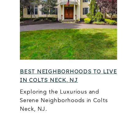
BEST NEIGHBORHOODS TO LIVE
IN COLTS NECK, NJ
Exploring the Luxurious and
Serene Neighborhoods in Colts
Neck, NJ.