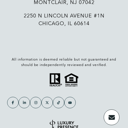
MONTCLAIR, NJ 07042
2250 N LINCOLN AVENUE #1N
CHICAGO, IL 60614
All information is deemed reliable but not guaranteed and
should be independently reviewed and verified.