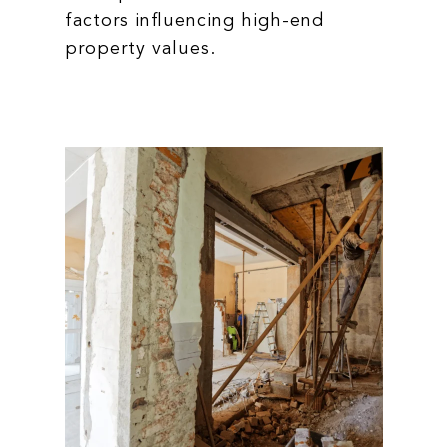
factors influencing high-end
property values.