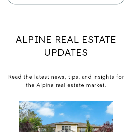
ALPINE REAL ESTATE
UPDATES
Read the latest news, tips, and insights for