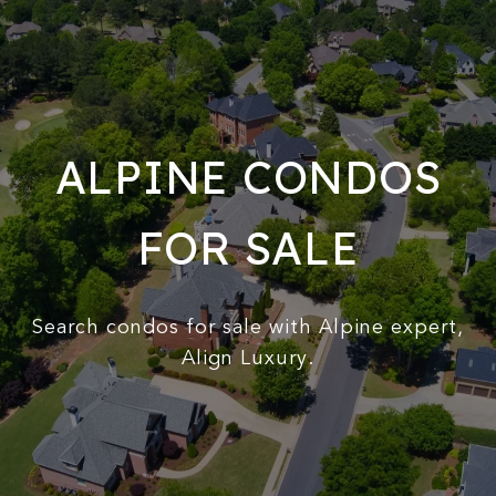
ALPINE CONDOS
FOR SALE
Search condos for sale with Alpine expert,
Align Luxury.