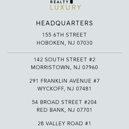
HEADQUARTERS
155 6TH STREET
HOBOKEN, NJ 07030
142 SOUTH STREET #2
MORRISTOWN, NJ 07960
291 FRANKLIN AVENUE #7
WYCKOFF, NJ 07481
54 BROAD STREET #204
RED BANK, NJ 07701
28 VALLEY ROAD #1