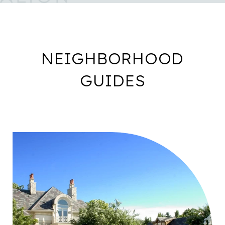
NEIGHBORHOOD
GUIDES