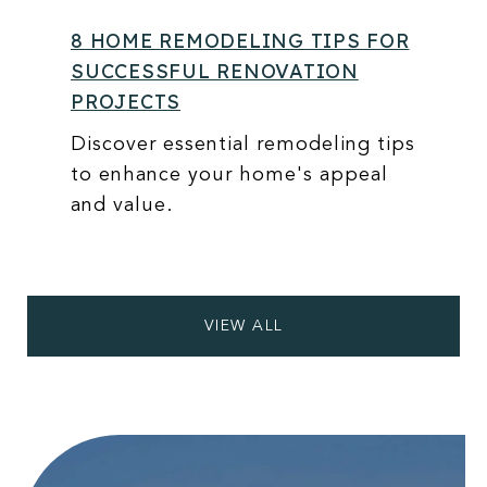
8 HOME REMODELING TIPS FOR
SUCCESSFUL RENOVATION
PROJECTS
Discover essential remodeling tips
to enhance your home's appeal
and value.
VIEW ALL