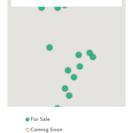
For Sale
Coming Soon