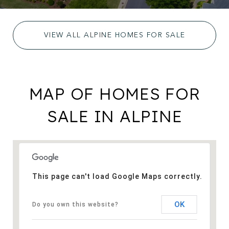
VIEW ALL ALPINE HOMES FOR SALE
MAP OF HOMES FOR
SALE IN ALPINE
This page can't load Google Maps correctly.
OK
Do you own this website?