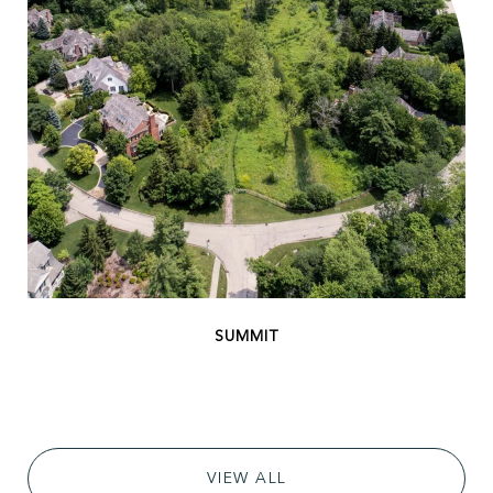
VIEW ALL