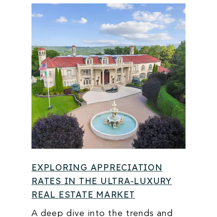
EXPLORING APPRECIATION
RATES IN THE ULTRA-LUXURY
REAL ESTATE MARKET
A deep dive into the trends and