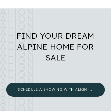
FIND YOUR DREAM
ALPINE HOME FOR
SALE
SCHEDULE A SHOWING WITH ALIGN LUXURY