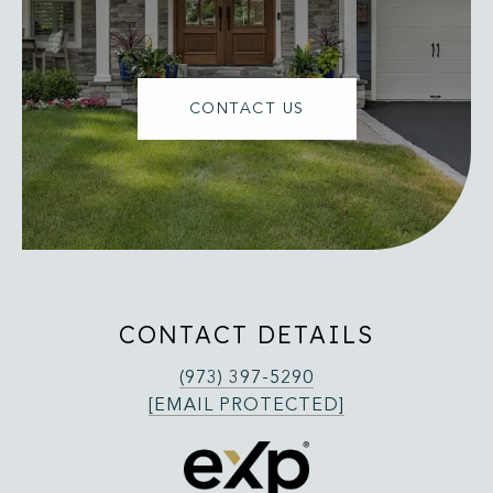
CONTACT US
CONTACT DETAILS
(973) 397-5290
[EMAIL PROTECTED]