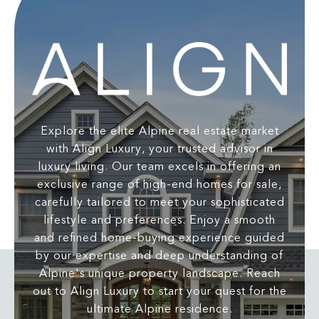
Explore the elite Alpine real estate market
with Align Luxury, your trusted advisor in
luxury living. Our team excels in offering an
exclusive range of high-end homes for sale,
carefully tailored to meet your sophisticated
lifestyle and preferences. Enjoy a smooth
and refined home-buying experience guided
by our expertise and deep understanding of
Alpine's unique property landscape. Reach
out to Align Luxury to start your quest for the
ultimate Alpine residence.