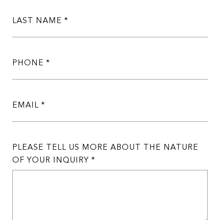
LAST NAME
PHONE
EMAIL
PLEASE TELL US MORE ABOUT THE NATURE
OF YOUR INQUIRY