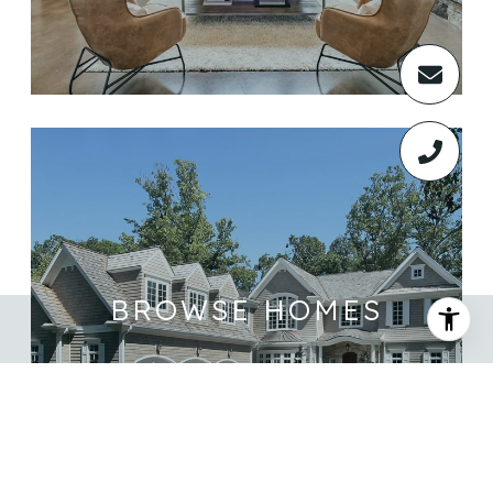
BROWSE HOMES