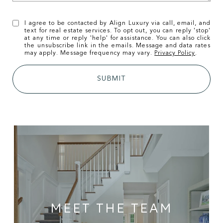
I agree to be contacted by Align Luxury via call, email, and
text for real estate services. To opt out, you can reply 'stop'
at any time or reply 'help' for assistance. You can also click
the unsubscribe link in the emails. Message and data rates
may apply. Message frequency may vary.
Privacy Policy
.
SUBMIT
MEET THE TEAM