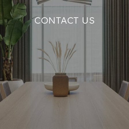
CONTACT US