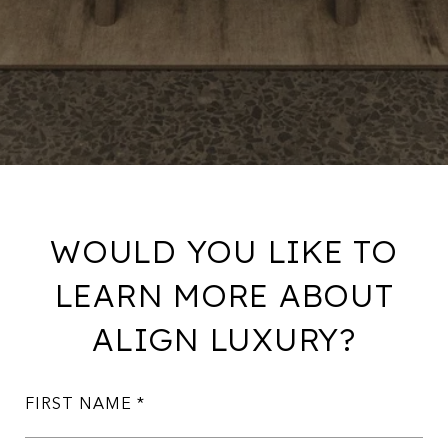
WOULD YOU LIKE TO
LEARN MORE ABOUT
ALIGN LUXURY?
FIRST NAME