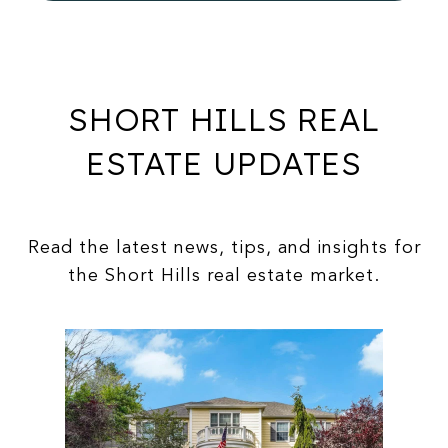
SHORT HILLS REAL
ESTATE UPDATES
Read the latest news, tips, and insights for