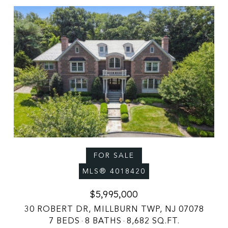
FOR SALE
MLS® 4018420
$5,995,000
30 ROBERT DR, MILLBURN TWP, NJ 07078
7 BEDS
8 BATHS
8,682 SQ.FT.