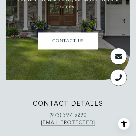
reality.
CONTACT US
CONTACT DETAILS
(973) 397-5290
[EMAIL PROTECTED]