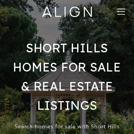
SHORT HILLS
HOMES FOR SALE
& REAL ESTATE
LISTINGS
Search homes for sale with Short Hills