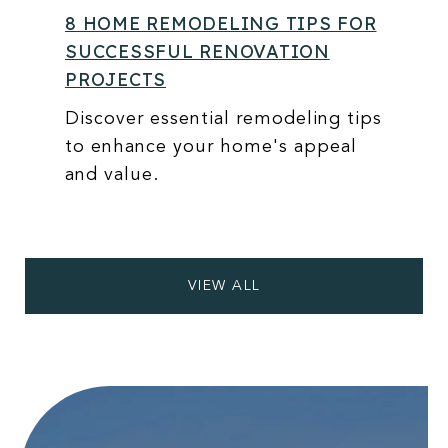
8 HOME REMODELING TIPS FOR
SUCCESSFUL RENOVATION
PROJECTS
Discover essential remodeling tips
to enhance your home's appeal
and value.
VIEW ALL