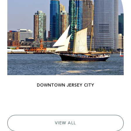
VIEW ALL