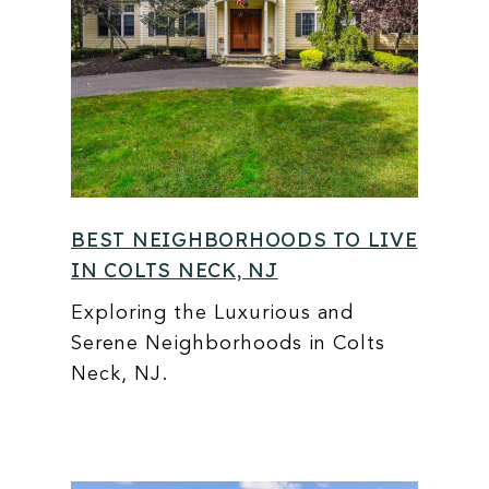
BEST NEIGHBORHOODS TO LIVE
IN COLTS NECK, NJ
Exploring the Luxurious and
Serene Neighborhoods in Colts
Neck, NJ.