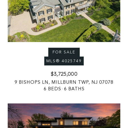
FOR SALE
MLS® 4025749
$3,725,000
9 BISHOPS LN, MILLBURN TWP, NJ 07078
6 BEDS
6 BATHS