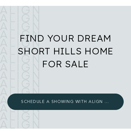
FIND YOUR DREAM
SHORT HILLS HOME
FOR SALE
SCHEDULE A SHOWING WITH ALIGN LUXURY