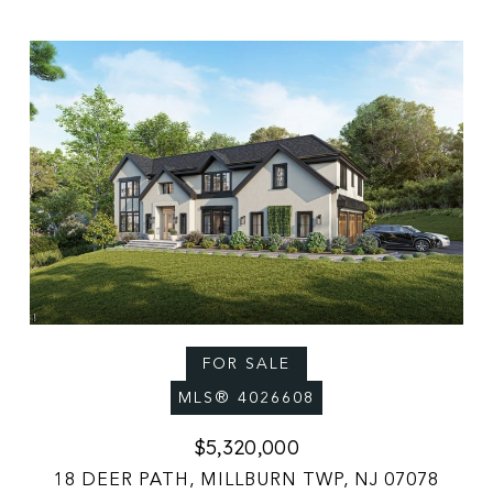
FOR SALE
MLS® 4026608
$5,320,000
18 DEER PATH, MILLBURN TWP, NJ 07078