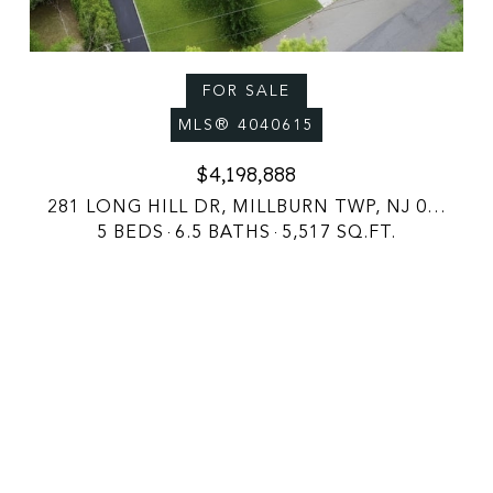
FOR SALE
MLS® 4040615
$4,198,888
281 LONG HILL DR, MILLBURN TWP, NJ 07078
5 BEDS
6.5 BATHS
5,517 SQ.FT.