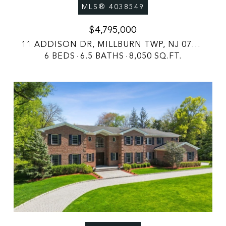
MLS® 4038549
$4,795,000
11 ADDISON DR, MILLBURN TWP, NJ 07078
6 BEDS
6.5 BATHS
8,050 SQ.FT.