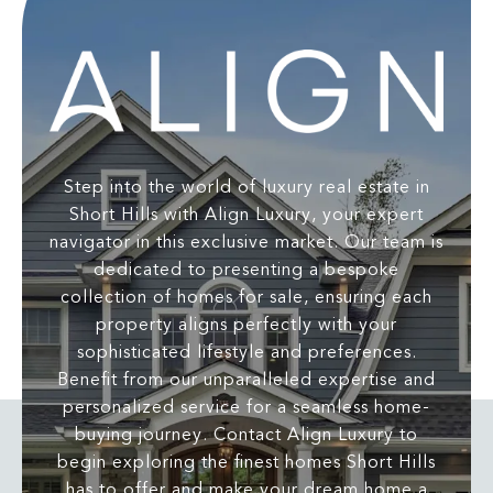
Step into the world of luxury real estate in
Short Hills with Align Luxury, your expert
navigator in this exclusive market. Our team is
dedicated to presenting a bespoke
collection of homes for sale, ensuring each
property aligns perfectly with your
sophisticated lifestyle and preferences.
Benefit from our unparalleled expertise and
personalized service for a seamless home-
buying journey. Contact Align Luxury to
begin exploring the finest homes Short Hills
has to offer and make your dream home a