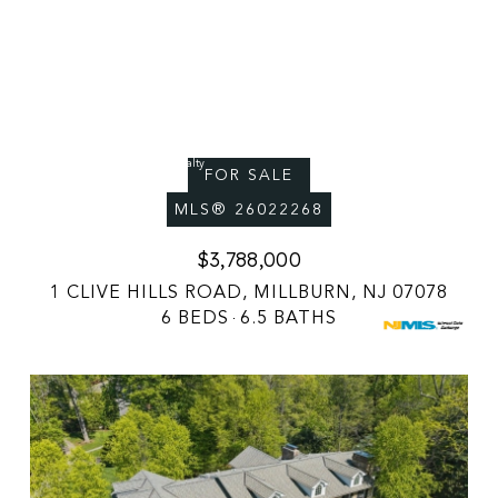
Courtesy of Premiumone Realty
FOR SALE
MLS® 26022268
$3,788,000
1 CLIVE HILLS ROAD, MILLBURN, NJ 07078
6 BEDS
6.5 BATHS