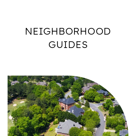
NEIGHBORHOOD
GUIDES