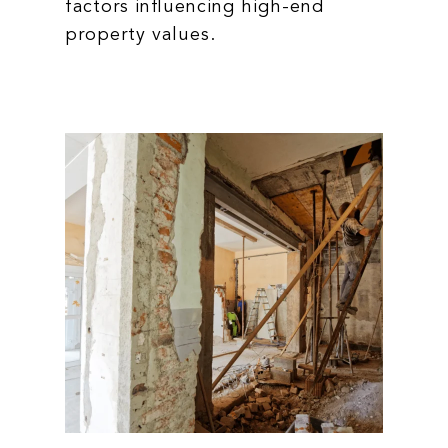
factors influencing high-end
property values.