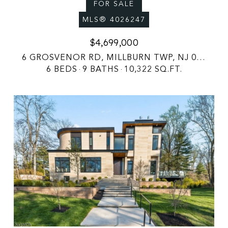
FOR SALE
MLS® 4026247
$4,699,000
6 GROSVENOR RD, MILLBURN TWP, NJ 07078
6 BEDS
9 BATHS
10,322 SQ.FT.