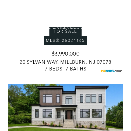
Courtesy of Prominent Properties Sotheby's International Realty-Englewood Cliffs
FOR SALE
MLS® 26024165
$3,990,000
20 SYLVAN WAY, MILLBURN, NJ 07078
7 BEDS
7 BATHS