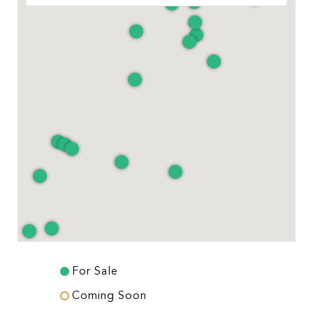
For Sale
Coming Soon