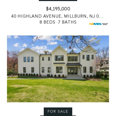
$4,195,000
40 HIGHLAND AVENUE, MILLBURN, NJ 07078
8 BEDS
7 BATHS
FOR SALE