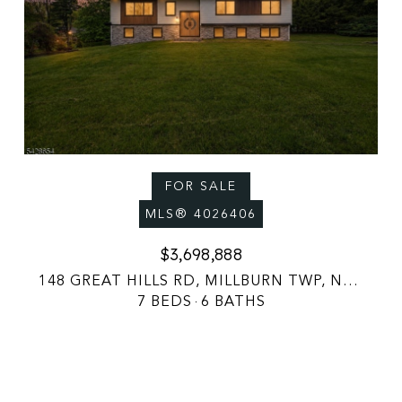
FOR SALE
MLS® 4026406
$3,698,888
148 GREAT HILLS RD, MILLBURN TWP, NJ 07078
7 BEDS
6 BATHS