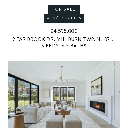
FOR SALE
MLS® 4021115
$4,595,000
9 FAR BROOK DR, MILLBURN TWP, NJ 07078
6 BEDS
6.5 BATHS