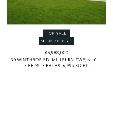
FOR SALE
MLS® 4030865
$3,988,000
30 WINTHROP RD, MILLBURN TWP, NJ 07078
7 BEDS
7 BATHS
6,995 SQ.FT.