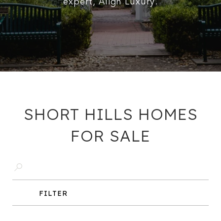
expert, Align Luxury.
SHORT HILLS HOMES
FOR SALE
FILTER