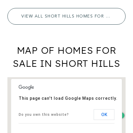
VIEW ALL SHORT HILLS HOMES FOR SALE
MAP OF HOMES FOR
SALE IN SHORT HILLS
This page can't load Google Maps correctly.
OK
Do you own this website?