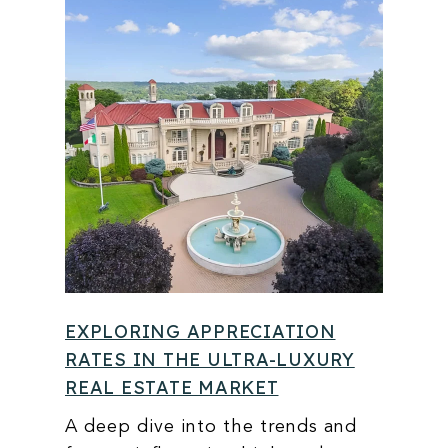
EXPLORING APPRECIATION
RATES IN THE ULTRA-LUXURY
REAL ESTATE MARKET
A deep dive into the trends and