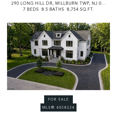
290 LONG HILL DR, MILLBURN TWP, NJ 07078
7 BEDS
8.5 BATHS
8,754 SQ.FT.
FOR SALE
MLS® 4038224