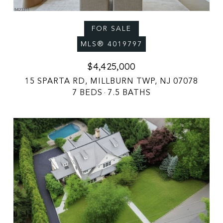
FOR SALE
MLS® 4019797
$4,425,000
15 SPARTA RD, MILLBURN TWP, NJ 07078
7 BEDS
7.5 BATHS