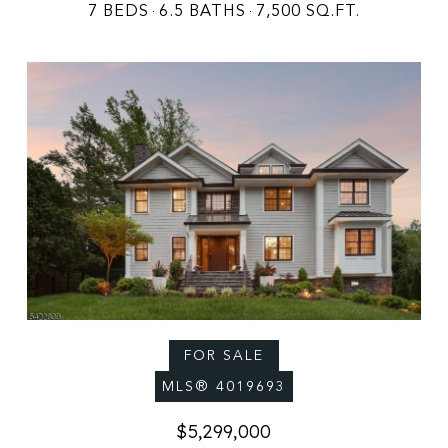
7 BEDS
6.5 BATHS
7,500 SQ.FT.
FOR SALE
MLS® 4019693
$5,299,000