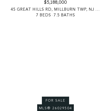
$5,188,000
45 GREAT HILLS RD, MILLBURN TWP, NJ 07078
7 BEDS
7.5 BATHS
Courtesy of EXP Realty, LLC
FOR SALE
MLS® 26029504