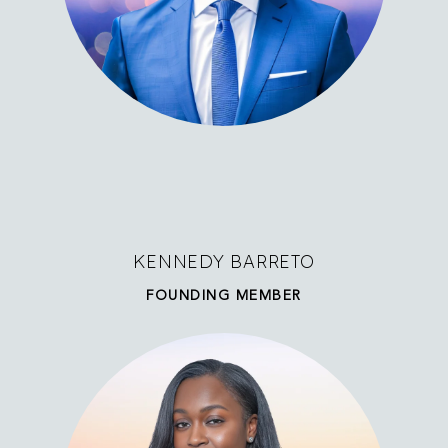
KENNEDY BARRETO
FOUNDING MEMBER