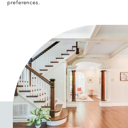
preferences.