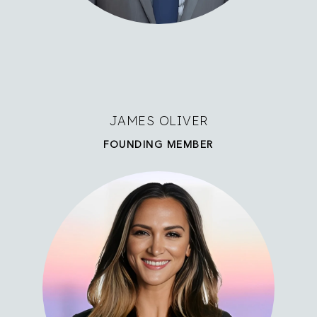
JAMES OLIVER
FOUNDING MEMBER