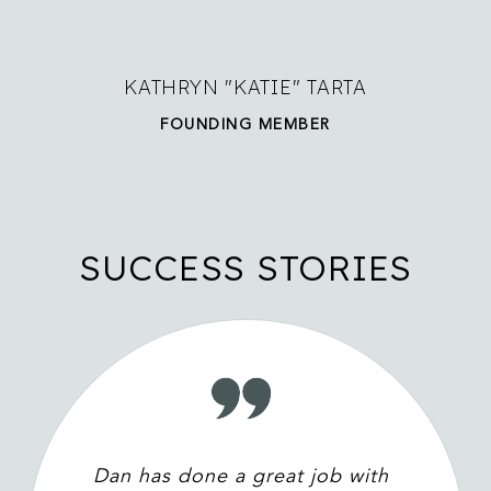
KATHRYN "KATIE" TARTA
FOUNDING MEMBER
SUCCESS STORIES
Dan has done a great job with