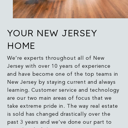
YOUR NEW JERSEY
HOME
We’re experts throughout all of New
Jersey with over 10 years of experience
and have become one of the top teams in
New Jersey by staying current and always
learning. Customer service and technology
are our two main areas of focus that we
take extreme pride in. The way real estate
is sold has changed drastically over the
past 3 years and we’ve done our part to