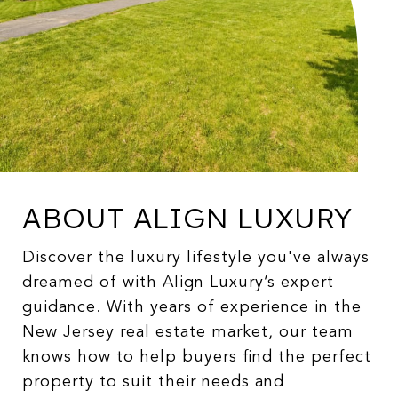
ABOUT ALIGN LUXURY
Discover the luxury lifestyle you've always
dreamed of with Align Luxury’s expert
guidance. With years of experience in the
New Jersey real estate market, our team
knows how to help buyers find the perfect
property to suit their needs and