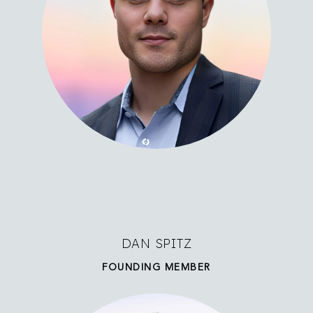
DAN SPITZ
FOUNDING MEMBER