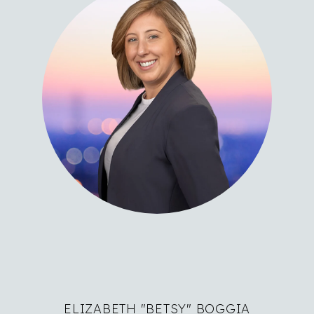
ELIZABETH "BETSY" BOGGIA