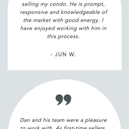
selling my condo. He is prompt,
responsive and knowledgeable of
the market with good energy. I
have enjoyed working with him in
this process.
- JUN W.
Dan and his team were a pleasure
to work with. As first-time sellers,