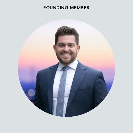
FOUNDING MEMBER