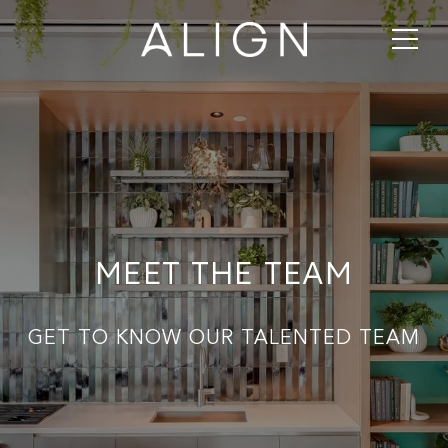
MEET THE TEAM
GET TO KNOW OUR TALENTED TEAM