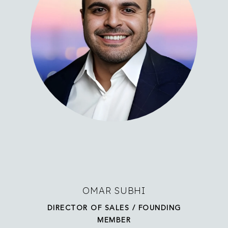
OMAR SUBHI
DIRECTOR OF SALES / FOUNDING
MEMBER