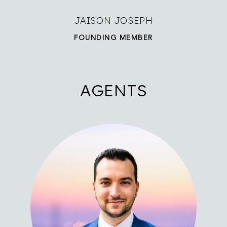
JAISON JOSEPH
FOUNDING MEMBER
AGENTS