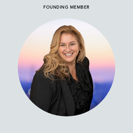
FOUNDING MEMBER