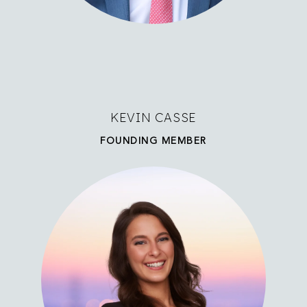
KEVIN CASSE
FOUNDING MEMBER