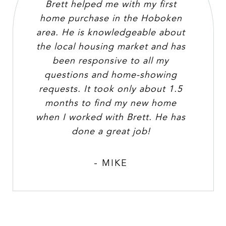
Brett helped me with my first
home purchase in the Hoboken
area. He is knowledgeable about
the local housing market and has
been responsive to all my
questions and home-showing
requests. It took only about 1.5
months to find my new home
when I worked with Brett. He has
done a great job!
- MIKE