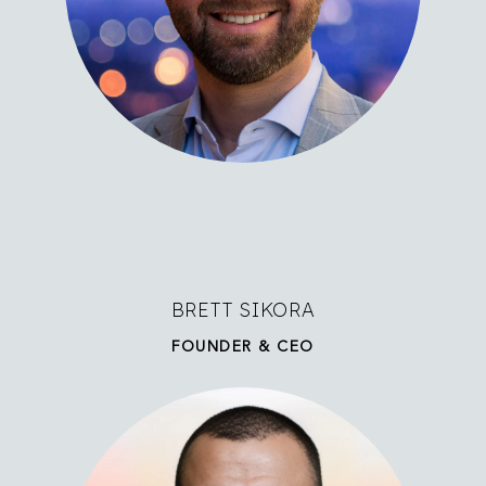
BRETT SIKORA
FOUNDER & CEO