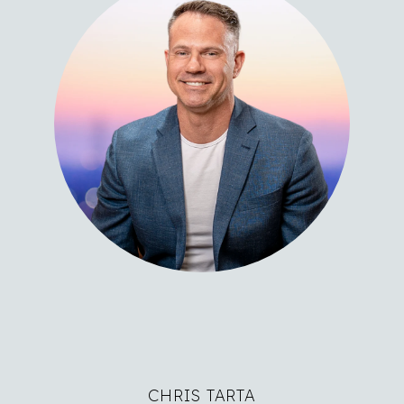
CHRIS TARTA