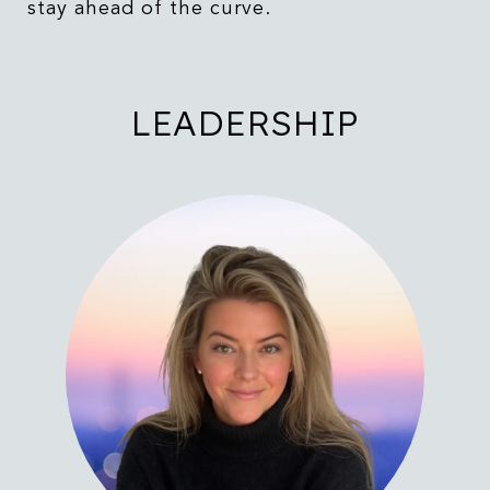
stay ahead of the curve.
LEADERSHIP