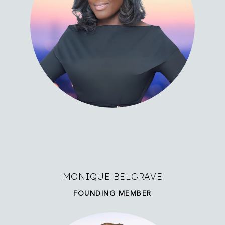
MONIQUE BELGRAVE
FOUNDING MEMBER