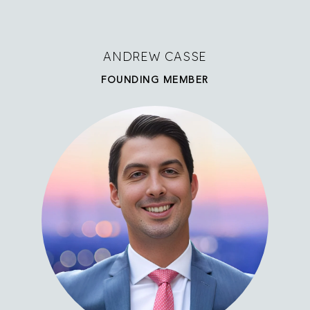
ANDREW CASSE
FOUNDING MEMBER