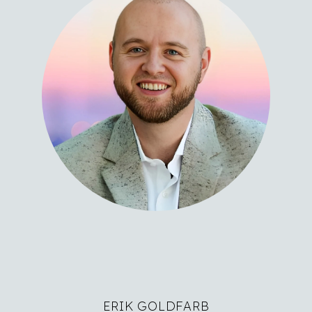
ERIK GOLDFARB