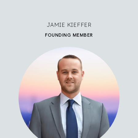
JAMIE KIEFFER
FOUNDING MEMBER