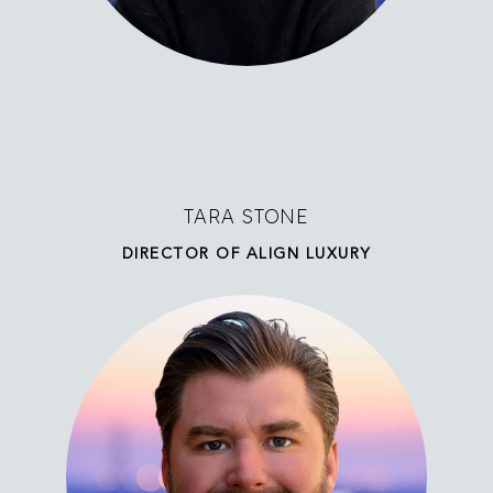
TARA STONE
DIRECTOR OF ALIGN LUXURY