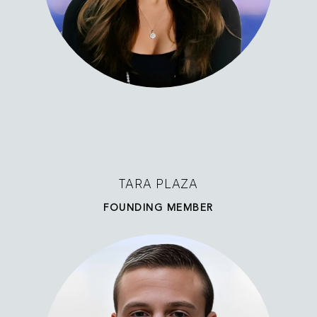
TARA PLAZA
FOUNDING MEMBER