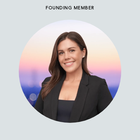
FOUNDING MEMBER