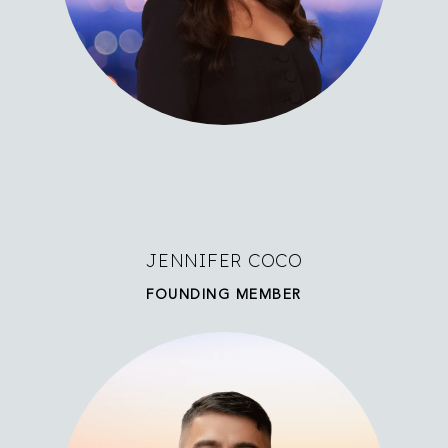
JENNIFER COCO
FOUNDING MEMBER