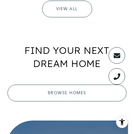
VIEW ALL
FIND YOUR NEXT
DREAM HOME
BROWSE HOMES