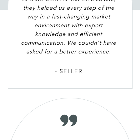
they helped us every step of the
way in a fast-changing market
environment with expert
knowledge and efficient
communication. We couldn't have
asked for a better experience.
- SELLER