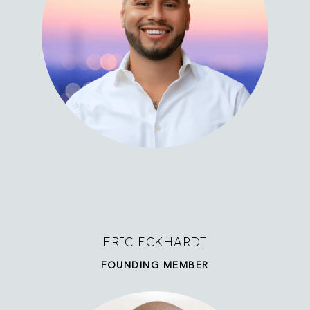
ERIC ECKHARDT
FOUNDING MEMBER