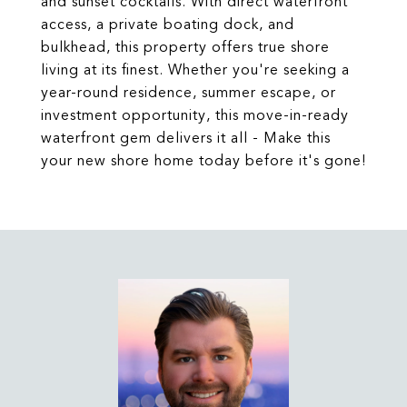
and sunset cocktails. With direct waterfront
access, a private boating dock, and
bulkhead, this property offers true shore
living at its finest. Whether you're seeking a
year-round residence, summer escape, or
investment opportunity, this move-in-ready
waterfront gem delivers it all - Make this
your new shore home today before it's gone!