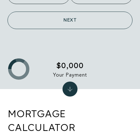
NEXT
$0,000
Your Payment
MORTGAGE
CALCULATOR