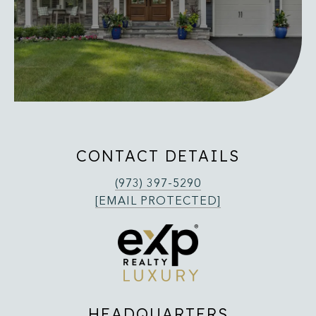
CONTACT DETAILS
(973) 397-5290
[EMAIL PROTECTED]
HEADQUARTERS