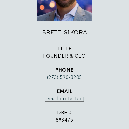
BRETT SIKORA
TITLE
FOUNDER & CEO
PHONE
(973) 590-8205
EMAIL
[email protected]
DRE #
893475