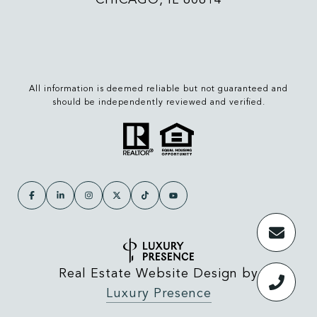
All information is deemed reliable but not guaranteed and
should be independently reviewed and verified.
Real Estate Website Design by
Luxury Presence