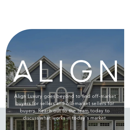
Align Luxury goes beyond to find off-market
buyers for sellers and off-market sellers for
buyers. Reach out to the team today to
discuss what works in today's market.