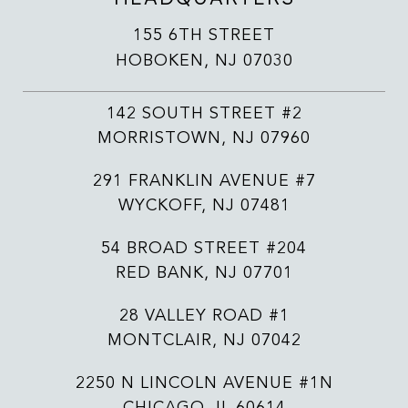
155 6TH STREET
HOBOKEN, NJ 07030
142 SOUTH STREET #2
MORRISTOWN, NJ 07960
291 FRANKLIN AVENUE #7
WYCKOFF, NJ 07481
54 BROAD STREET #204
RED BANK, NJ 07701
28 VALLEY ROAD #1
MONTCLAIR, NJ 07042
2250 N LINCOLN AVENUE #1N
CHICAGO, IL 60614