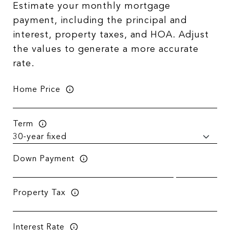
Estimate your monthly mortgage
payment, including the principal and
interest, property taxes, and HOA. Adjust
the values to generate a more accurate
rate.
Home Price
Term
Down Payment
Property Tax
Interest Rate