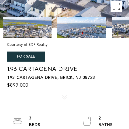
Courtesy of EXP Realty
FOR SALE
193 CARTAGENA DRIVE
193 CARTAGENA DRIVE, BRICK, NJ 08723
$899,000
3
2