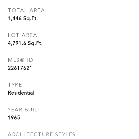
TOTAL AREA
1,446
Sq.Ft.
LOT AREA
4,791.6
Sq.Ft.
MLS® ID
22617621
TYPE
Residential
YEAR BUILT
1965
ARCHITECTURE STYLES