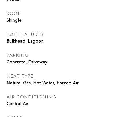
ROOF
Shingle
LOT FEATURES
Bulkhead, Lagoon
PARKING
Concrete, Driveway
HEAT TYPE
Natural Gas, Hot Water, Forced Air
AIR CONDITIONING
Central Air