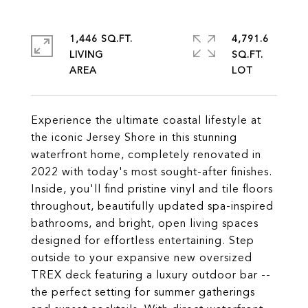
1,446 SQ.FT.
4,791.6
LIVING
SQ.FT.
Experience the ultimate coastal lifestyle at
the iconic Jersey Shore in this stunning
waterfront home, completely renovated in
2022 with today's most sought-after finishes.
Inside, you'll find pristine vinyl and tile floors
throughout, beautifully updated spa-inspired
bathrooms, and bright, open living spaces
designed for effortless entertaining. Step
outside to your expansive new oversized
TREX deck featuring a luxury outdoor bar --
the perfect setting for summer gatherings