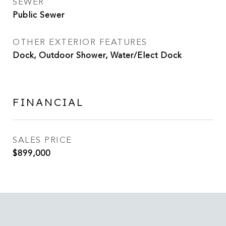
SEWER
Public Sewer
OTHER EXTERIOR FEATURES
Dock, Outdoor Shower, Water/Elect Dock
FINANCIAL
SALES PRICE
$899,000