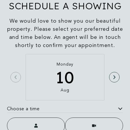
SCHEDULE A SHOWING
We would love to show you our beautiful
property. Please select your preferred date
and time below. An agent will be in touch
shortly to confirm your appointment.
Monday
10
Aug
Choose a time
Meeting Type