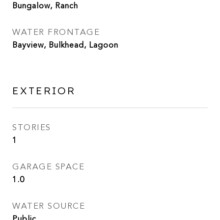
Bungalow, Ranch
WATER FRONTAGE
Bayview, Bulkhead, Lagoon
EXTERIOR
STORIES
1
GARAGE SPACE
1.0
WATER SOURCE
Public