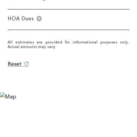
HOA Dues
All estimates are provided for informational purposes only.
Actual amounts may vary.
Reset