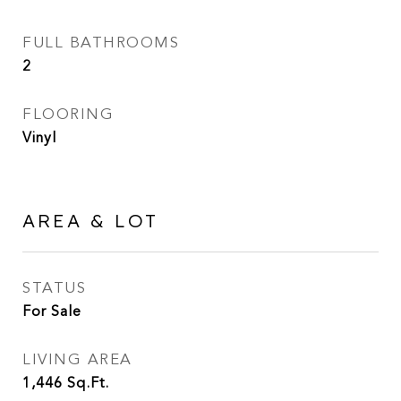
FULL BATHROOMS
2
FLOORING
Vinyl
AREA & LOT
STATUS
For Sale
LIVING AREA
1,446
Sq.Ft.