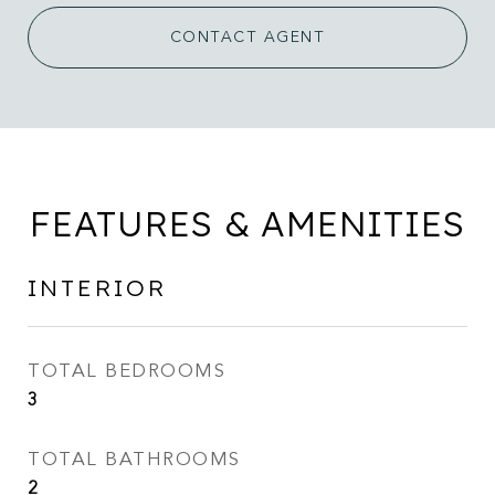
CONTACT AGENT
FEATURES & AMENITIES
INTERIOR
TOTAL BEDROOMS
3
TOTAL BATHROOMS
2