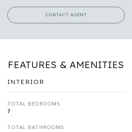
CONTACT AGENT
FEATURES & AMENITIES
INTERIOR
TOTAL BEDROOMS
7
TOTAL BATHROOMS