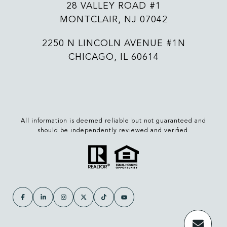
28 VALLEY ROAD #1
MONTCLAIR, NJ 07042
2250 N LINCOLN AVENUE #1N
CHICAGO, IL 60614
All information is deemed reliable but not guaranteed and
should be independently reviewed and verified.