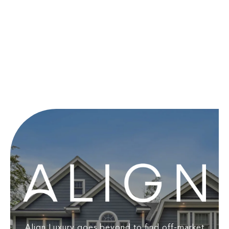
Align Luxury goes beyond to find off-market