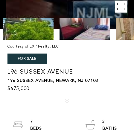
Courtesy of EXP Realty, LLC
FOR SALE
196 SUSSEX AVENUE
196 SUSSEX AVENUE, NEWARK, NJ 07103
$675,000
7
3