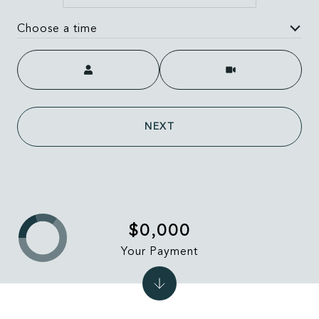
Choose a time
Meeting Type
NEXT
$0,000
Your Payment