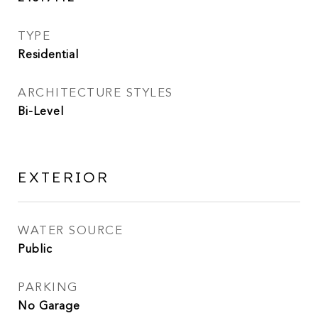
TYPE
Residential
ARCHITECTURE STYLES
Bi-Level
EXTERIOR
WATER SOURCE
Public
PARKING
No Garage