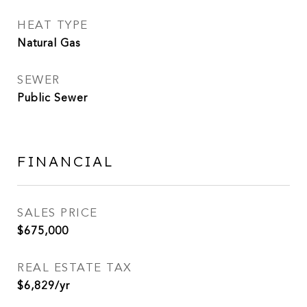
HEAT TYPE
Natural Gas
SEWER
Public Sewer
FINANCIAL
SALES PRICE
$675,000
REAL ESTATE TAX
$6,829/yr