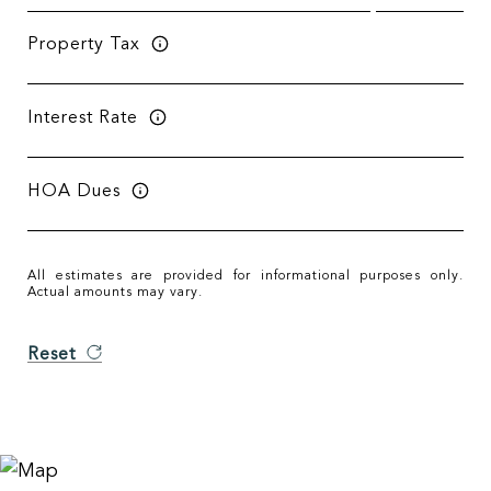
Property Tax
Interest Rate
HOA Dues
All estimates are provided for informational purposes only.
Actual amounts may vary.
Reset