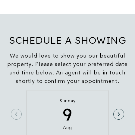
SCHEDULE A SHOWING
We would love to show you our beautiful
property. Please select your preferred date
and time below. An agent will be in touch
shortly to confirm your appointment.
Sunday
9
Aug