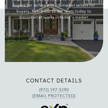
buyers for sellers and off-market sellers for
buyers. Reach out to the team today to
discuss what works in today's market.
CONTACT DETAILS
(973) 397-5290
[EMAIL PROTECTED]