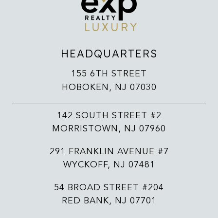
HEADQUARTERS
155 6TH STREET
HOBOKEN, NJ 07030
142 SOUTH STREET #2
MORRISTOWN, NJ 07960
291 FRANKLIN AVENUE #7
WYCKOFF, NJ 07481
54 BROAD STREET #204
RED BANK, NJ 07701