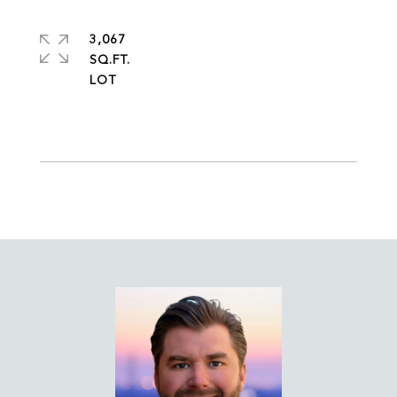
3,067
SQ.FT.