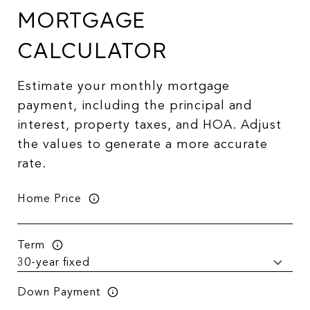
MORTGAGE
CALCULATOR
Estimate your monthly mortgage
payment, including the principal and
interest, property taxes, and HOA. Adjust
the values to generate a more accurate
rate.
Home Price
Term
Down Payment