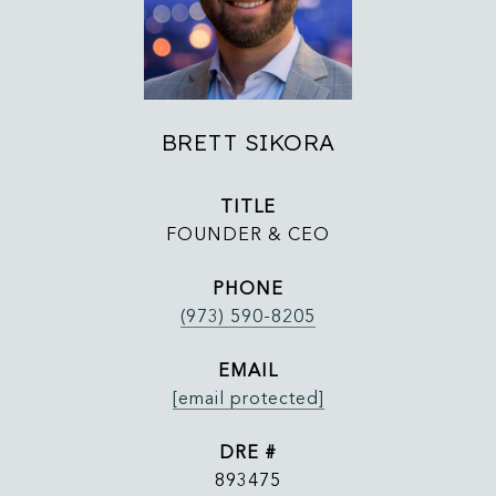
BRETT SIKORA
TITLE
FOUNDER & CEO
PHONE
(973) 590-8205
EMAIL
[email protected]
DRE #
893475