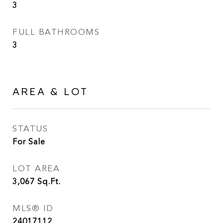
3
FULL BATHROOMS
3
AREA & LOT
STATUS
For Sale
LOT AREA
3,067
Sq.Ft.
MLS® ID
24017112