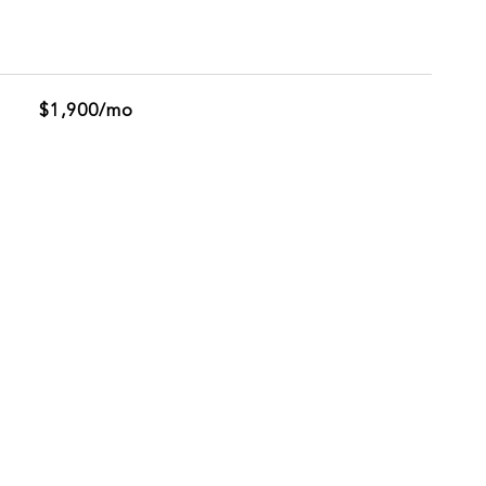
$1,900/mo