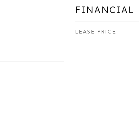
FINANCIAL
LEASE PRICE