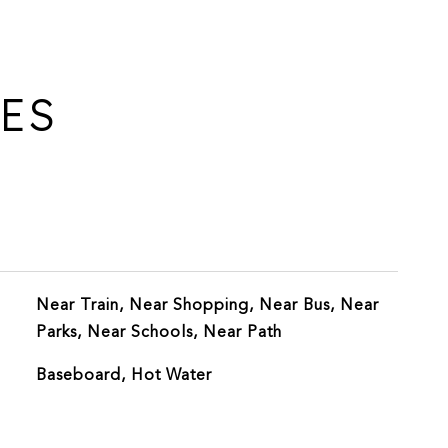
IES
Near Train, Near Shopping, Near Bus, Near
Parks, Near Schools, Near Path
Baseboard, Hot Water