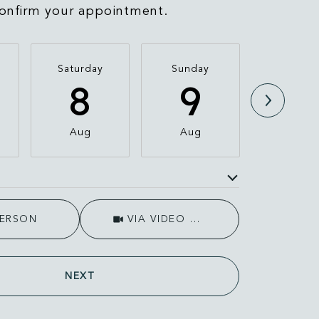
onfirm your appointment.
Saturday
Sunday
Monda
8
9
1
Aug
Aug
Aug
e
Meeting Type
PERSON
VIA VIDEO CHAT
NEXT