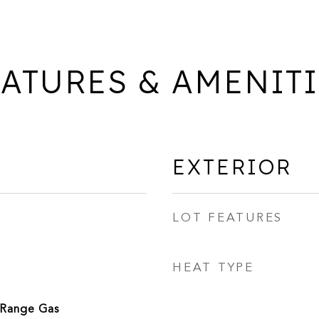
ATURES & AMENIT
EXTERIOR
LOT FEATURES
HEAT TYPE
/Range Gas