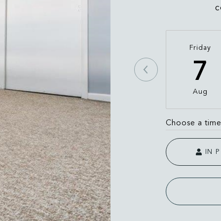
c
Friday
7
Aug
Choose a tim
IN 