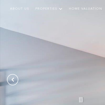
ABOUT US
PROPERTIES
HOME VALUATION