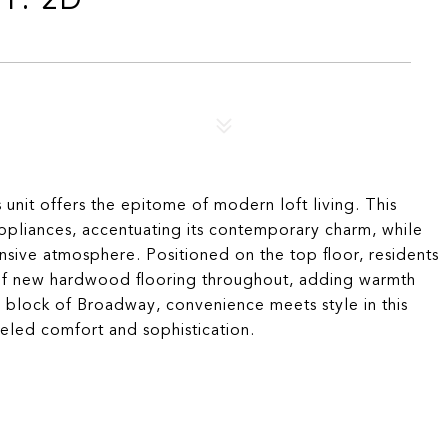
 unit offers the epitome of modern loft living. This
liances, accentuating its contemporary charm, while
ansive atmosphere. Positioned on the top floor, residents
y of new hardwood flooring throughout, adding warmth
 block of Broadway, convenience meets style in this
leled comfort and sophistication.