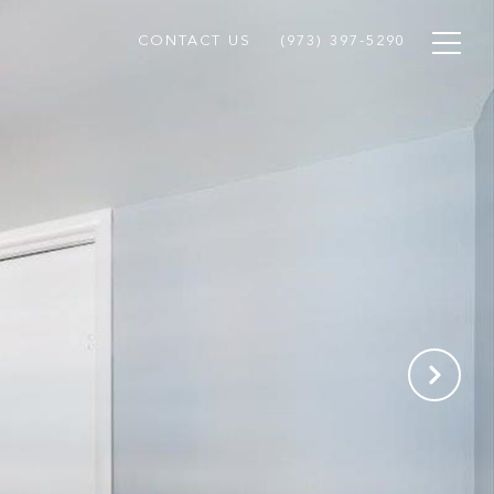
CONTACT US
(973) 397-5290