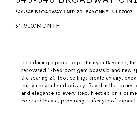
546-548 BROADWAY UNIT: 2D, BAYONNE, NJ 07002
$1,900/MONTH
Introducing a prime opportunity in Bayonne, this
renovated 1-bedroom gem boasts brand new app
the soaring 20-foot ceilings create an airy, exp
enjoy unparalleled privacy. Revel in the luxur
and elegance to every step. Nestled on a prime
coveted locale, promising a lifestyle of unparal