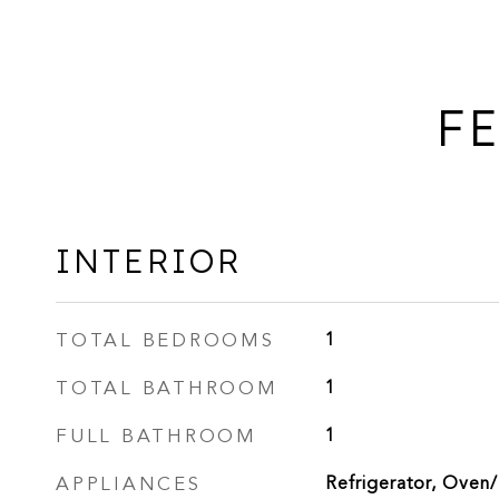
FE
INTERIOR
TOTAL BEDROOMS
1
TOTAL BATHROOM
1
FULL BATHROOM
1
APPLIANCES
Refrigerator, Oven