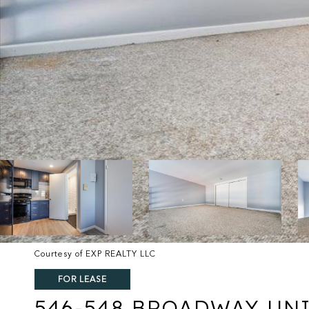
Courtesy of EXP REALTY LLC
FOR LEASE
546-548 BROADWAY UNI