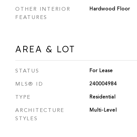
OTHER INTERIOR
Hardwood Floor
FEATURES
AREA & LOT
STATUS
For Lease
MLS® ID
240004984
TYPE
Residential
ARCHITECTURE
Multi-Level
STYLES