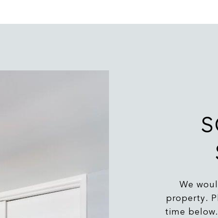
S
We would
property. P
time below.