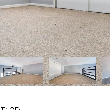
T: 2D