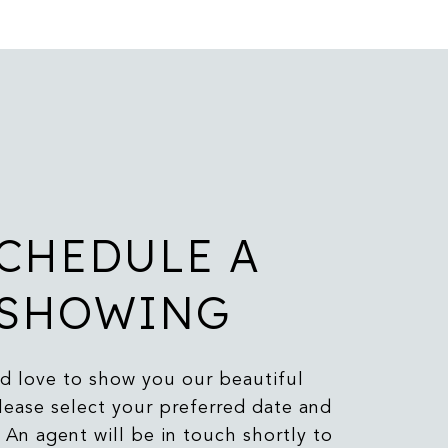
CHEDULE A
SHOWING
 love to show you our beautiful
lease select your preferred date and
 An agent will be in touch shortly to