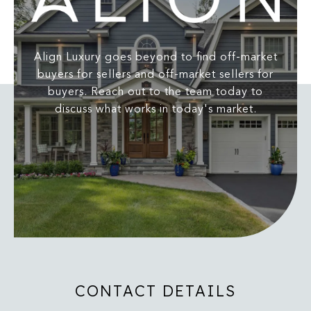
Align Luxury goes beyond to find off-market
buyers for sellers and off-market sellers for
buyers. Reach out to the team today to
discuss what works in today's market.
CONTACT DETAILS