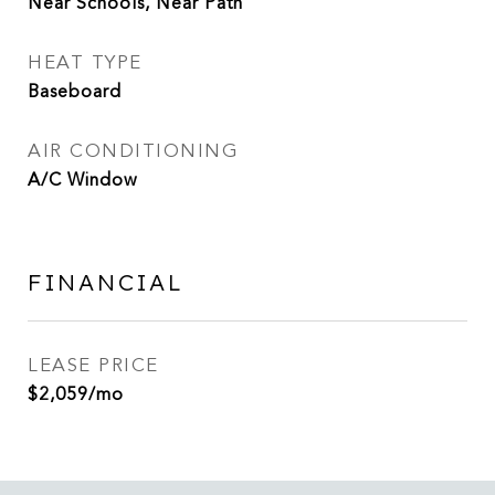
Near Schools, Near Path
HEAT TYPE
Baseboard
AIR CONDITIONING
A/C Window
FINANCIAL
LEASE PRICE
$2,059/mo