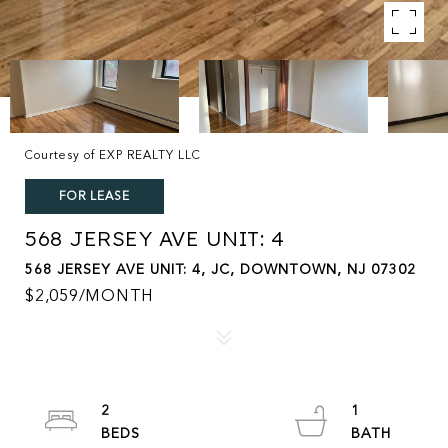
Courtesy of EXP REALTY LLC
FOR LEASE
568 JERSEY AVE UNIT: 4
568 JERSEY AVE UNIT: 4, JC, DOWNTOWN, NJ 07302
$2,059/MONTH
2
1