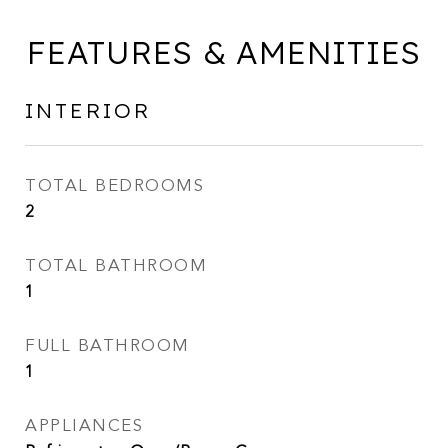
FEATURES & AMENITIES
INTERIOR
TOTAL BEDROOMS
2
TOTAL BATHROOM
1
FULL BATHROOM
1
APPLIANCES