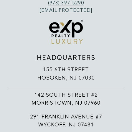
(973) 397-5290
[EMAIL PROTECTED]
HEADQUARTERS
155 6TH STREET
HOBOKEN, NJ 07030
142 SOUTH STREET #2
MORRISTOWN, NJ 07960
291 FRANKLIN AVENUE #7
WYCKOFF, NJ 07481