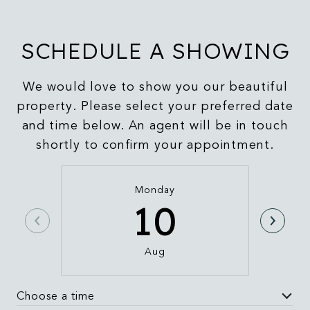
SCHEDULE A SHOWING
We would love to show you our beautiful
property. Please select your preferred date
and time below. An agent will be in touch
shortly to confirm your appointment.
Monday
10
Aug
Choose a time