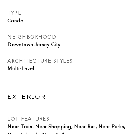
TYPE
Condo
NEIGHBORHOOD
Downtown Jersey City
ARCHITECTURE STYLES
Multi-Level
EXTERIOR
LOT FEATURES
Near Train, Near Shopping, Near Bus, Near Parks,