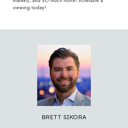
market), and SO much more! Schedule a
viewing today!
BRETT SIKORA