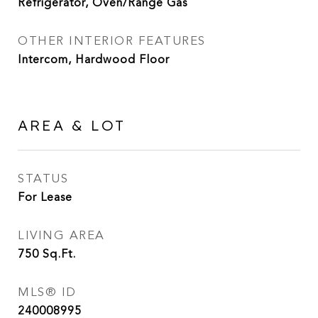
Refrigerator, Oven/Range Gas
OTHER INTERIOR FEATURES
Intercom, Hardwood Floor
AREA & LOT
STATUS
For Lease
LIVING AREA
750
Sq.Ft.
MLS® ID
240008995