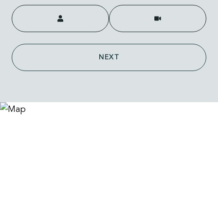
Meeting Type
NEXT