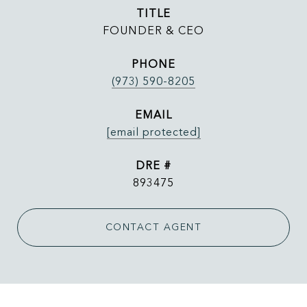
TITLE
FOUNDER & CEO
PHONE
(973) 590-8205
EMAIL
[email protected]
DRE #
893475
CONTACT AGENT