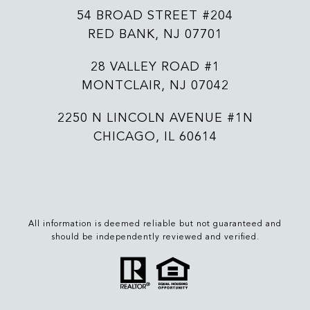
54 BROAD STREET #204
RED BANK, NJ 07701
28 VALLEY ROAD #1
MONTCLAIR, NJ 07042
2250 N LINCOLN AVENUE #1N
CHICAGO, IL 60614
All information is deemed reliable but not guaranteed and
should be independently reviewed and verified.