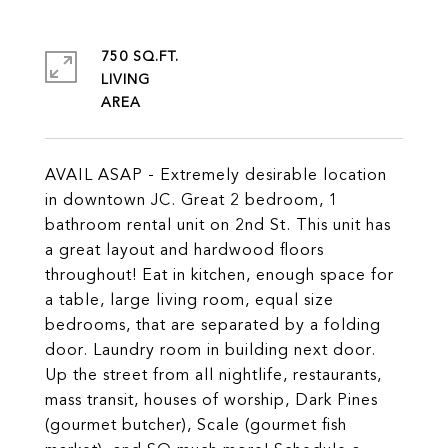
750 SQ.FT.
LIVING
AVAIL ASAP - Extremely desirable location
in downtown JC. Great 2 bedroom, 1
bathroom rental unit on 2nd St. This unit has
a great layout and hardwood floors
throughout! Eat in kitchen, enough space for
a table, large living room, equal size
bedrooms, that are separated by a folding
door. Laundry room in building next door.
Up the street from all nightlife, restaurants,
mass transit, houses of worship, Dark Pines
(gourmet butcher), Scale (gourmet fish