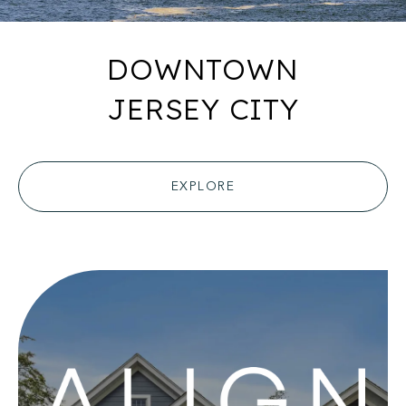
DOWNTOWN
JERSEY CITY
EXPLORE