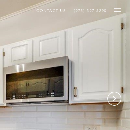
CONTACT US
(973) 397-5290