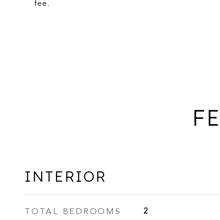
fee.
FE
INTERIOR
TOTAL BEDROOMS
2