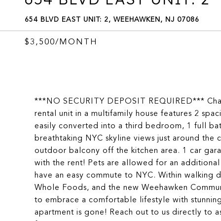
654 BLVD EAST UNIT: 2, WEEHAWKEN, NJ 07086
$3,500/MONTH
***NO SECURITY DEPOSIT REQUIRED*** Charmin
rental unit in a multifamily house features 2 s
easily converted into a third bedroom, 1 full ba
breathtaking NYC skyline views just around the 
outdoor balcony off the kitchen area. 1 car g
with the rent! Pets are allowed for an additional
have an easy commute to NYC. Within walking di
Whole Foods, and the new Weehawken Community
to embrace a comfortable lifestyle with stunni
apartment is gone! Reach out to us directly to a