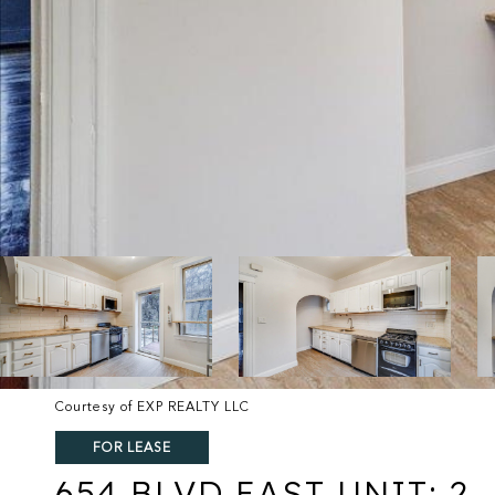
Courtesy of EXP REALTY LLC
FOR LEASE
654 BLVD EAST UNIT: 2