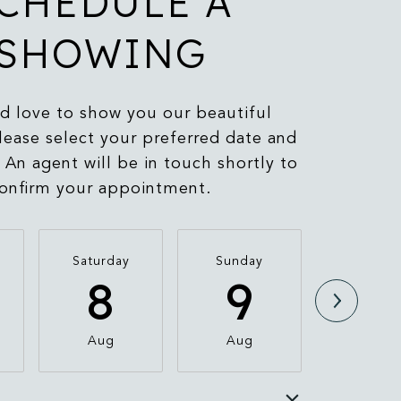
CHEDULE A
SHOWING
 love to show you our beautiful
lease select your preferred date and
 An agent will be in touch shortly to
onfirm your appointment.
Saturday
Sunday
Monda
8
9
1
Aug
Aug
Aug
e