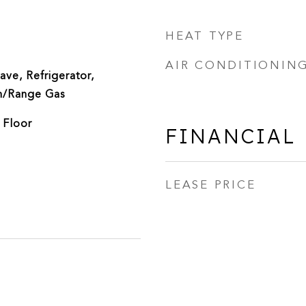
HEAT TYPE
AIR CONDITIONIN
ve, Refrigerator,
n/Range Gas
 Floor
FINANCIAL
LEASE PRICE