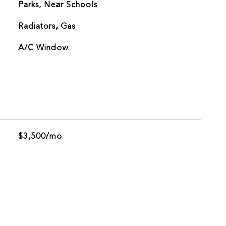
Parks, Near Schools
Radiators, Gas
G
A/C Window
$3,500/mo