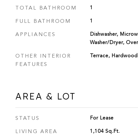
TOTAL BATHROOM
1
FULL BATHROOM
1
APPLIANCES
Dishwasher, Microwa
Washer/Dryer, Ove
OTHER INTERIOR
Terrace, Hardwood
FEATURES
AREA & LOT
STATUS
For Lease
LIVING AREA
1,104
Sq.Ft.