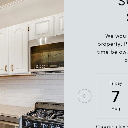
S
We would
property. P
time below.
c
Friday
7
Aug
Choose a tim