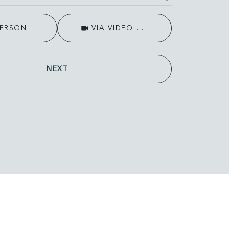
Meeting Type
PERSON
VIA VIDEO CHAT
NEXT