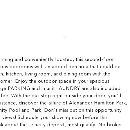
g and conveniently located, this second-floor
pacious bedrooms with an added den area that could be
th, kitchen, living room, and dining room with the
corner. Enjoy the outdoor space in your spacious
arage PARKING and in unit LAUNDRY are also included
 fee. With the bus stop right outside your door, you'll
stance, discover the allure of Alexander Hamilton Park,
 Pool and Park. Don't miss out on this opportunity
ng views! Schedule your showing now before this
sk about the security deposit, most qualify! No broker