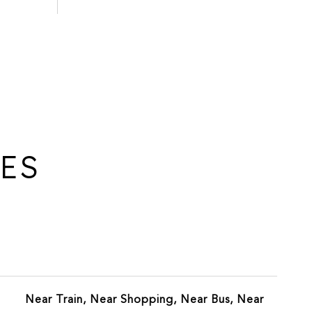
IES
Near Train, Near Shopping, Near Bus, Near