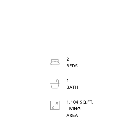
2
1
1,104 SQ.FT.
LIVING