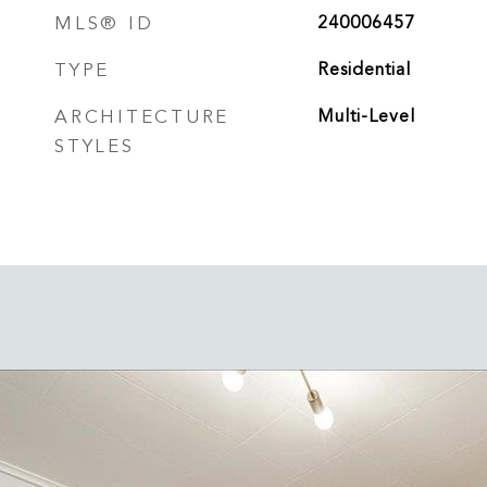
MLS® ID
240006457
TYPE
Residential
ARCHITECTURE
Multi-Level
STYLES