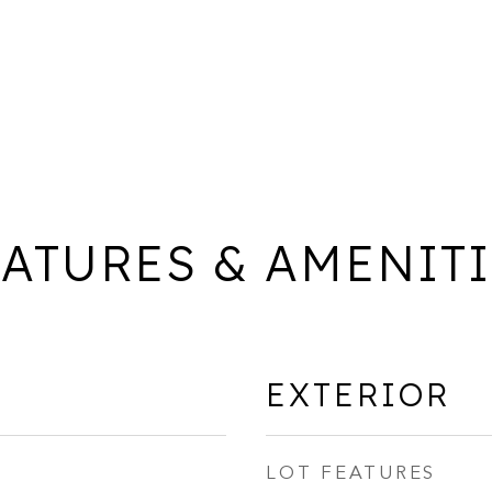
ATURES & AMENIT
EXTERIOR
LOT FEATURES