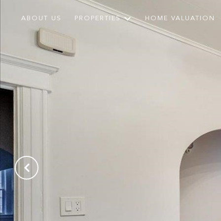
ABOUT US
PROPERTIES
HOME VALUATION