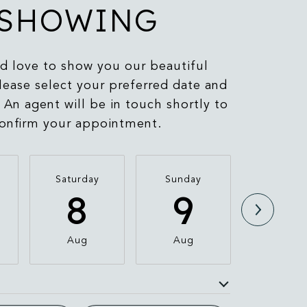
SHOWING
 love to show you our beautiful
lease select your preferred date and
 An agent will be in touch shortly to
onfirm your appointment.
Saturday
Sunday
Monda
8
9
1
Aug
Aug
Aug
e