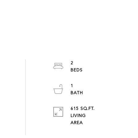
2
1
615 SQ.FT.
LIVING