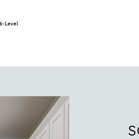
i-Level
S