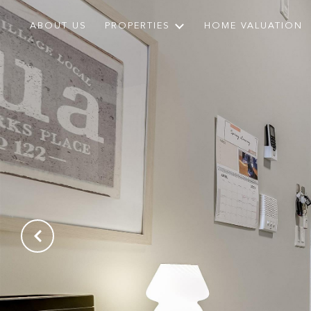
ABOUT US
PROPERTIES
HOME VALUATION