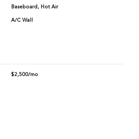
Baseboard, Hot Air
G
A/C Wall
$2,500/mo