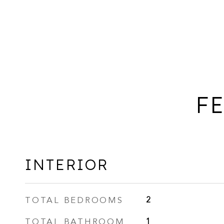
FE
INTERIOR
TOTAL BEDROOMS
2
TOTAL BATHROOM
1