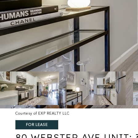
Courtesy of EXP REALTY LLC
FOR LEASE
80 WEBSTER AVE UNIT: 