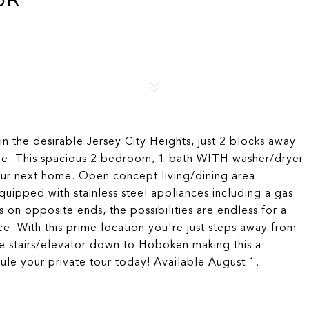
 the desirable Jersey City Heights, just 2 blocks away
Ave. This spacious 2 bedroom, 1 bath WITH washer/dryer
your next home. Open concept living/dining area
uipped with stainless steel appliances including a gas
on opposite ends, the possibilities are endless for a
ce. With this prime location you're just steps away from
he stairs/elevator down to Hoboken making this a
le your private tour today! Available August 1.