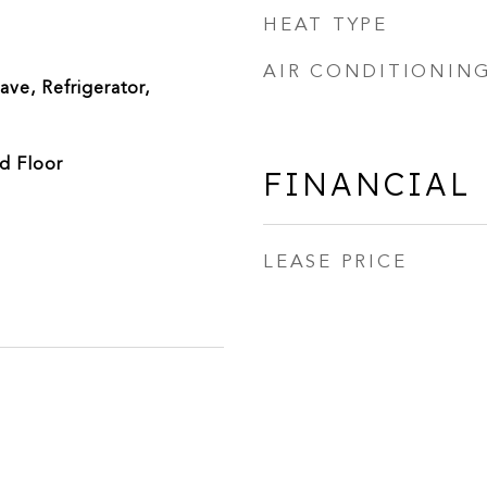
HEAT TYPE
AIR CONDITIONIN
ve, Refrigerator,
d Floor
FINANCIAL
LEASE PRICE