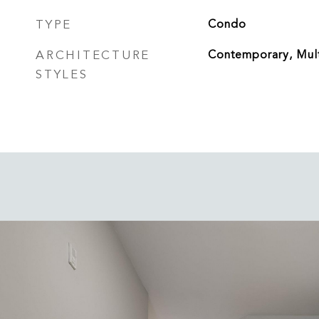
TYPE
Condo
ARCHITECTURE
Contemporary, Mult
STYLES