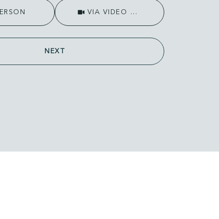
Meeting Type
PERSON
VIA VIDEO CHAT
NEXT