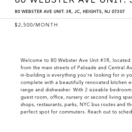
80 WEBSTER AVE UNIT: 3R, JC, HEIGHTS, NJ 07307
$2,500/MONTH
Welcome to 80 Webster Ave Unit #3R, located in
from the main streets of Palisade and Central 
in-building is everything you're looking for in 
complete with a beautifully renovated kitchen eq
range and dishwasher. With 2 sizeable bedrooms 
guest room, office, nursery or second living spa
shops, restaurants, parks, NYC bus routes and t
perfect spot for commuters. Reach out to schedu