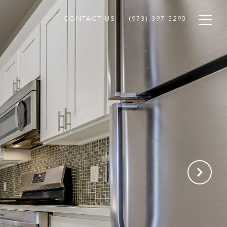
CONTACT US
(973) 397-5290