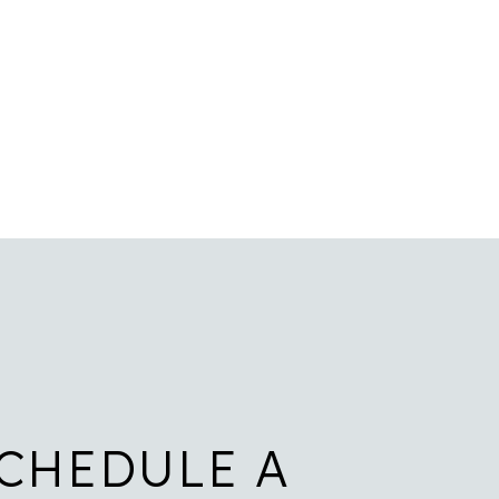
CHEDULE A