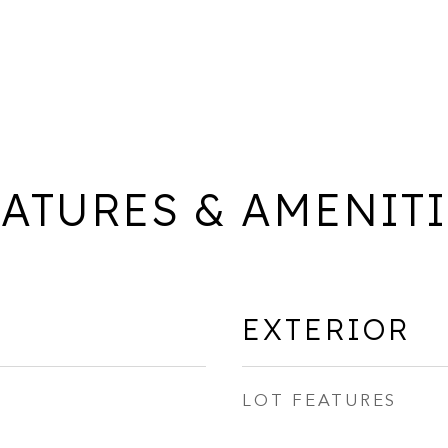
ATURES & AMENIT
EXTERIOR
LOT FEATURES