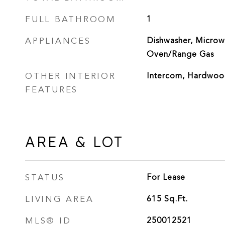
FULL BATHROOM
1
APPLIANCES
Dishwasher, Microwa
Oven/Range Gas
OTHER INTERIOR
Intercom, Hardwoo
FEATURES
AREA & LOT
STATUS
For Lease
LIVING AREA
615
Sq.Ft.
MLS® ID
250012521