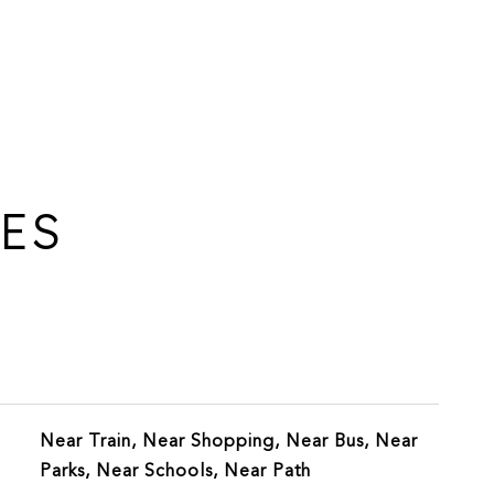
IES
Near Train, Near Shopping, Near Bus, Near
Parks, Near Schools, Near Path