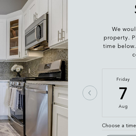
We would
property. P
time below.
c
Friday
7
Aug
Choose a tim