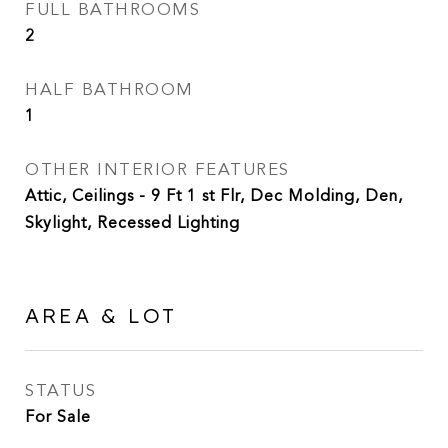
FULL BATHROOMS
2
HALF BATHROOM
1
OTHER INTERIOR FEATURES
Attic, Ceilings - 9 Ft 1 st Flr, Dec Molding, Den,
Skylight, Recessed Lighting
AREA & LOT
STATUS
For Sale