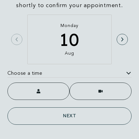
shortly to confirm your appointment.
Monday
10
Aug
Choose a time
Meeting Type
NEXT