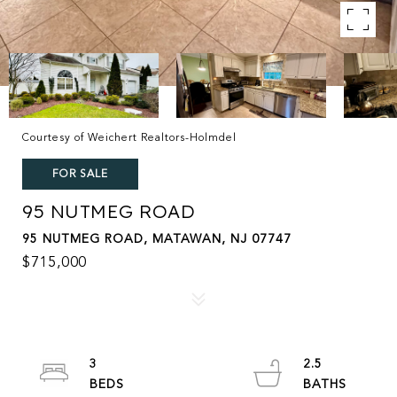
Courtesy of Weichert Realtors-Holmdel
FOR SALE
95 NUTMEG ROAD
95 NUTMEG ROAD, MATAWAN, NJ 07747
$715,000
3
2.5