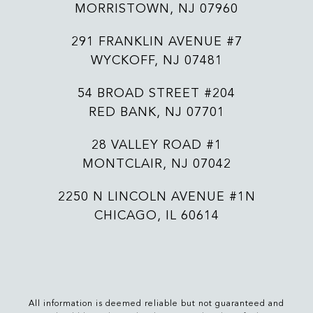
MORRISTOWN, NJ 07960
291 FRANKLIN AVENUE #7
WYCKOFF, NJ 07481
54 BROAD STREET #204
RED BANK, NJ 07701
28 VALLEY ROAD #1
MONTCLAIR, NJ 07042
2250 N LINCOLN AVENUE #1N
CHICAGO, IL 60614
All information is deemed reliable but not guaranteed and