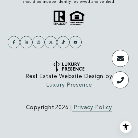
should be independently reviewed and verified.
Real Estate Website Design by
Luxury Presence
Copyright
2026
|
Privacy Policy