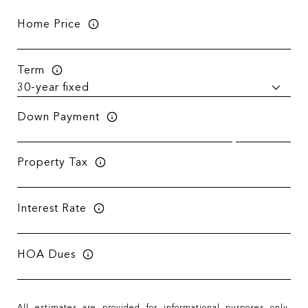
Home Price
Term
Down Payment
Property Tax
Interest Rate
HOA Dues
All estimates are provided for informational purposes only.