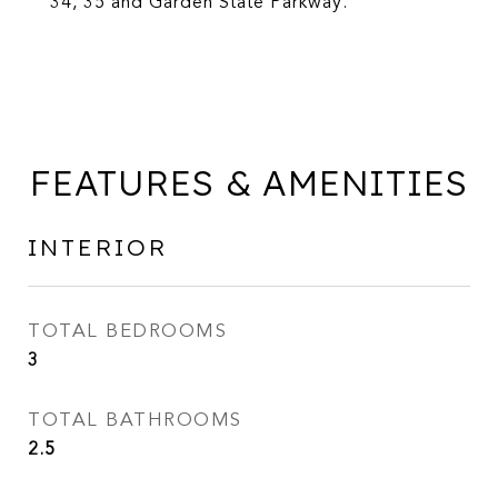
34, 35 and Garden State Parkway.
FEATURES & AMENITIES
INTERIOR
TOTAL BEDROOMS
3
TOTAL BATHROOMS
2.5