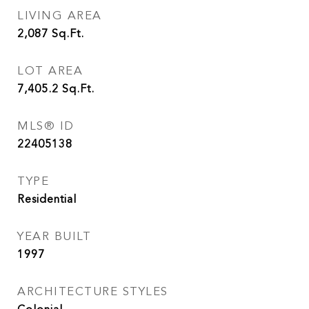
LIVING AREA
2,087
Sq.Ft.
LOT AREA
7,405.2
Sq.Ft.
MLS® ID
22405138
TYPE
Residential
YEAR BUILT
1997
ARCHITECTURE STYLES