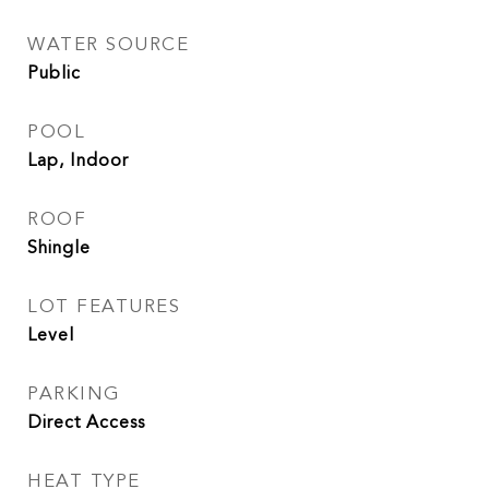
WATER SOURCE
Public
POOL
Lap, Indoor
ROOF
Shingle
LOT FEATURES
Level
PARKING
Direct Access
HEAT TYPE