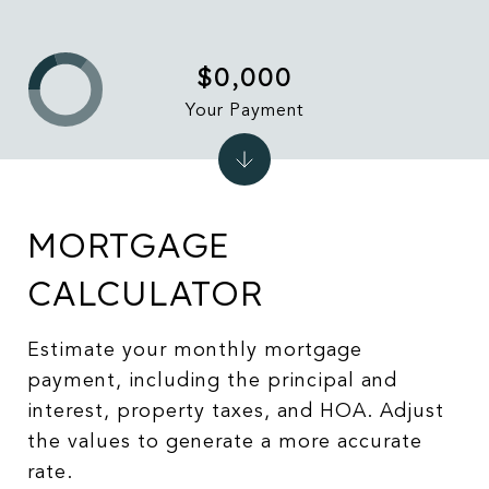
$0,000
Your Payment
MORTGAGE
CALCULATOR
Estimate your monthly mortgage
payment, including the principal and
interest, property taxes, and HOA. Adjust
the values to generate a more accurate
rate.