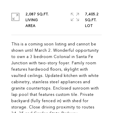
2,087 SQ.FT.
7,405.2
LIVING
SQ.FT.
This is a coming soon listing and cannot be
shown until March 2. Wonderful opportunity
to own a 3 bedroom Colonial in Santa Fe
Junction with two-story foyer. Family room
features hardwood floors, skylight with
vaulted ceilings. Updated kitchen with white
cabinetry, stainless steel appliances and
granite countertops. Enclosed sunroom with
lap pool that features custom tile. Private
backyard (fully fenced in) with shed for
storage. Close driving proximity to routes