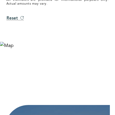
Actual amounts may vary.
Reset