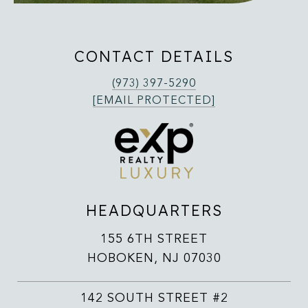
CONTACT DETAILS
(973) 397-5290
[EMAIL PROTECTED]
HEADQUARTERS
155 6TH STREET
HOBOKEN, NJ 07030
142 SOUTH STREET #2