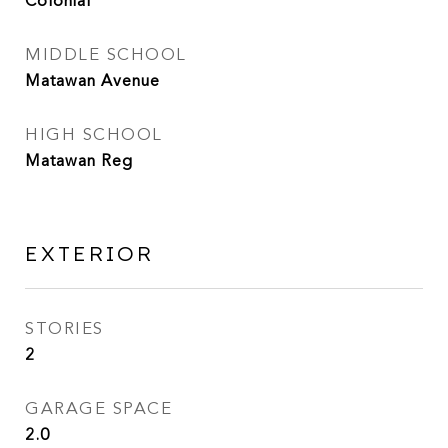
Colonial
MIDDLE SCHOOL
Matawan Avenue
HIGH SCHOOL
Matawan Reg
EXTERIOR
STORIES
2
GARAGE SPACE
2.0