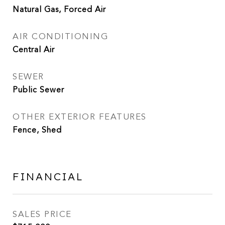
Natural Gas, Forced Air
AIR CONDITIONING
Central Air
SEWER
Public Sewer
OTHER EXTERIOR FEATURES
Fence, Shed
FINANCIAL
SALES PRICE