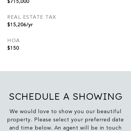
$715,000
REAL ESTATE TAX
$15,206/yr
HOA
$150
SCHEDULE A SHOWING
We would love to show you our beautiful
property. Please select your preferred date
and time below. An agent will be in touch