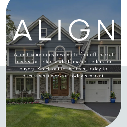
Align Luxury goes beyond to find off-market
buyers for sellers and off-market sellers for
buyers. Reach out to the team today to
discuss what works in today's market.